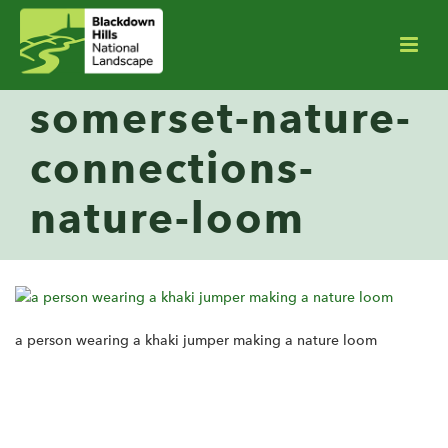
somerset-nature-
connections-
nature-loom
a person wearing a khaki jumper making a nature loom