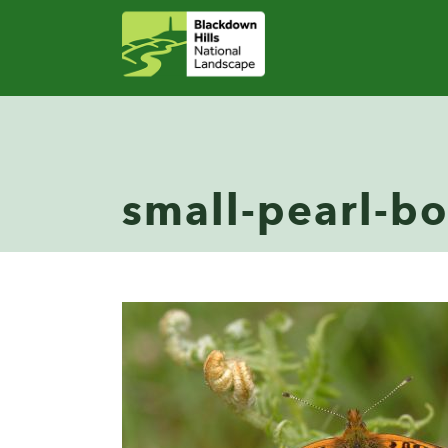
small-pearl-bo