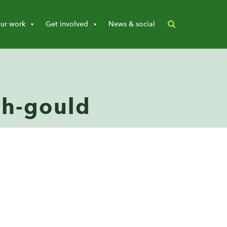
ur work
Get involved
News & social
ith-gould