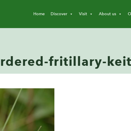
Home
Discover
Visit
About us
O
rdered-fritillary-ke