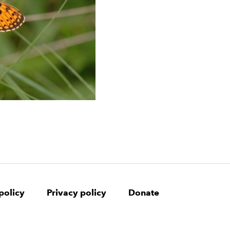
policy
Privacy policy
Donate