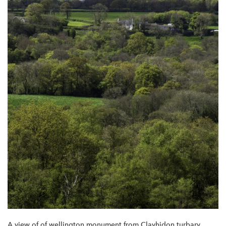
A view of of wellington monument from Clayhidon turbary.