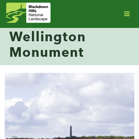
Wellington
Monument