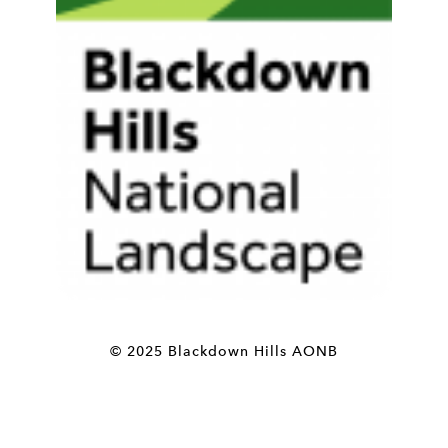
© 2025 Blackdown Hills AONB