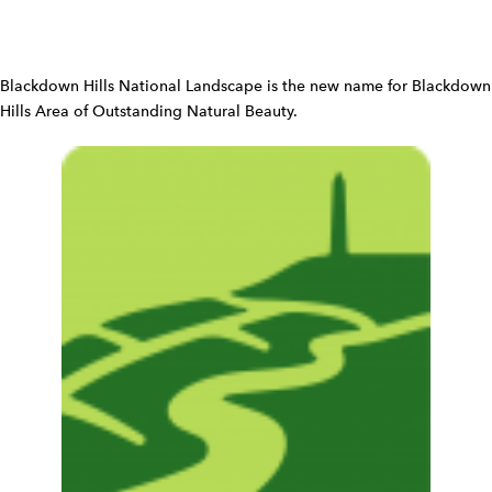
W
i
d
Blackdown Hills National Landscape is the new name for Blackdown
g
Hills Area of Outstanding Natural Beauty.
e
t
W
i
d
g
e
t