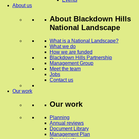
About us
About
Blackdown Hills
National Landscape
What is a National Landscape?
What we do
How we are funded
Blackdown Hills Partnership
Management Group
Meet the team
Jobs
Contact us
Our work
Our work
Planning
Annual reviews
Document Library
Management Plan