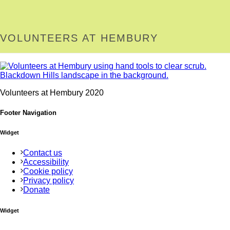
VOLUNTEERS AT HEMBURY
Volunteers at Hembury 2020
Footer Navigation
Widget
Contact us
Accessibility
Cookie policy
Privacy policy
Donate
Widget