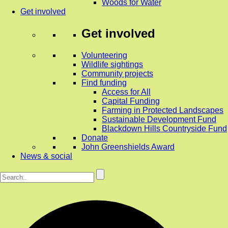
Woods for Water
Get involved
Get involved
Volunteering
Wildlife sightings
Community projects
Find funding
Access for All
Capital Funding
Farming in Protected Landscapes
Sustainable Development Fund
Blackdown Hills Countryside Fund
Donate
John Greenshields Award
News & social