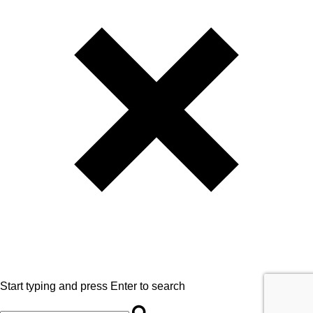
Start typing and press Enter to search