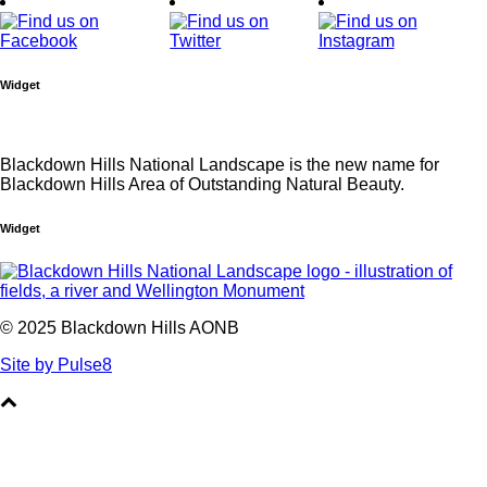
Widget
Blackdown Hills National Landscape is the new name for
Blackdown Hills Area of Outstanding Natural Beauty.
Widget
© 2025 Blackdown Hills AONB
Site by Pulse8