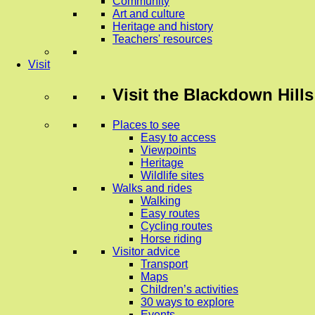
Community
Art and culture
Heritage and history
Teachers' resources
Visit
Visit
the Blackdown Hills
Places to see
Easy to access
Viewpoints
Heritage
Wildlife sites
Walks and rides
Walking
Easy routes
Cycling routes
Horse riding
Visitor advice
Transport
Maps
Children’s activities
30 ways to explore
Events