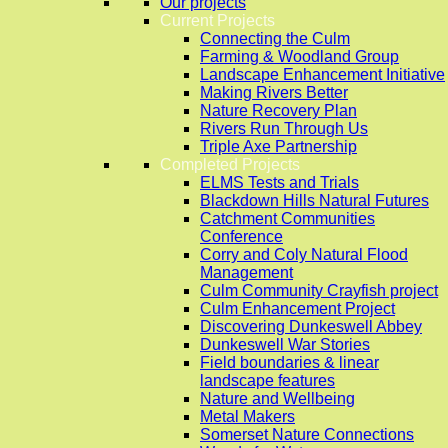
Our projects
Current Projects
Connecting the Culm
Farming & Woodland Group
Landscape Enhancement Initiative
Making Rivers Better
Nature Recovery Plan
Rivers Run Through Us
Triple Axe Partnership
Completed Projects
ELMS Tests and Trials
Blackdown Hills Natural Futures
Catchment Communities
Conference
Corry and Coly Natural Flood
Management
Culm Community Crayfish project
Culm Enhancement Project
Discovering Dunkeswell Abbey
Dunkeswell War Stories
Field boundaries & linear
landscape features
Nature and Wellbeing
Metal Makers
Somerset Nature Connections