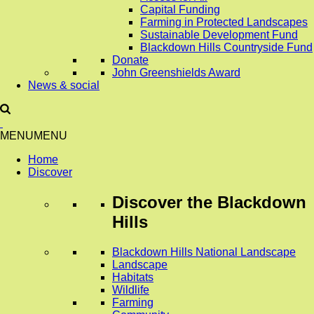
Capital Funding
Farming in Protected Landscapes
Sustainable Development Fund
Blackdown Hills Countryside Fund
Donate
John Greenshields Award
News & social
MENU
MENU
Home
Discover
Discover
the Blackdown
Hills
Blackdown Hills National Landscape
Landscape
Habitats
Wildlife
Farming