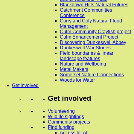
Blackdown Hills Natural Futures
Catchment Communities
Conference
Corry and Coly Natural Flood
Management
Culm Community Crayfish project
Culm Enhancement Project
Discovering Dunkeswell Abbey
Dunkeswell War Stories
Field boundaries & linear
landscape features
Nature and Wellbeing
Metal Makers
Somerset Nature Connections
Woods for Water
Get involved
Get involved
Volunteering
Wildlife sightings
Community projects
Find funding
Access for All