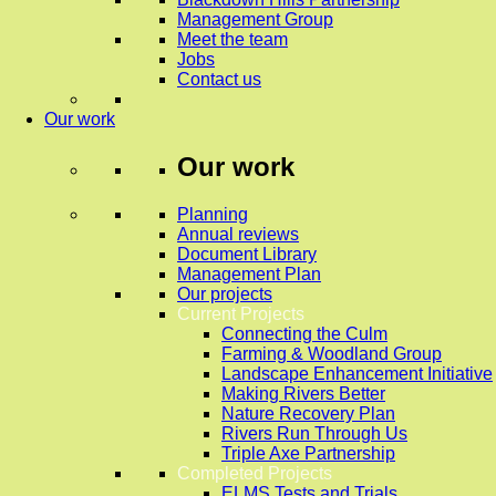
Management Group
Meet the team
Jobs
Contact us
Our work
Our work
Planning
Annual reviews
Document Library
Management Plan
Our projects
Current Projects
Connecting the Culm
Farming & Woodland Group
Landscape Enhancement Initiative
Making Rivers Better
Nature Recovery Plan
Rivers Run Through Us
Triple Axe Partnership
Completed Projects
ELMS Tests and Trials