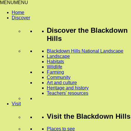
MENU
MENU
Home
Discover
Discover
the Blackdown
Hills
Blackdown Hills National Landscape
Landscape
Habitats
Wildlife
Farming
Community
Art and culture
Heritage and history
Teachers' resources
Visit
Visit
the Blackdown Hills
Places to see