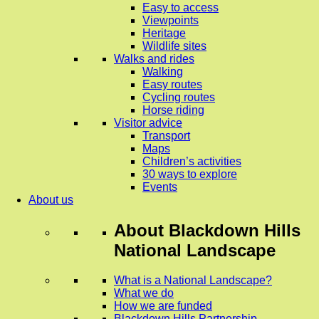
Easy to access
Viewpoints
Heritage
Wildlife sites
Walks and rides
Walking
Easy routes
Cycling routes
Horse riding
Visitor advice
Transport
Maps
Children’s activities
30 ways to explore
Events
About us
About
Blackdown Hills
National Landscape
What is a National Landscape?
What we do
How we are funded
Blackdown Hills Partnership