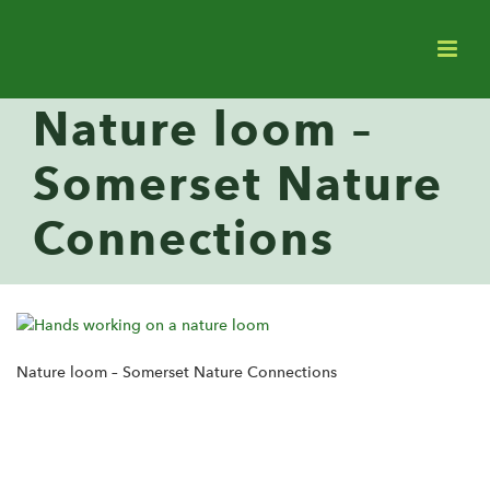
Nature loom –
Somerset Nature
Connections
Nature loom – Somerset Nature Connections