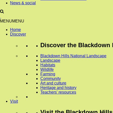
News & social
MENU
MENU
Home
Discover
Discover
the Blackdown H
Blackdown Hills National Landscape
Landscape
Habitats
Wildlife
Farming
Community
Art and culture
Heritage and history
Teachers' resources
Visit
Visit
the Blackdown Hills