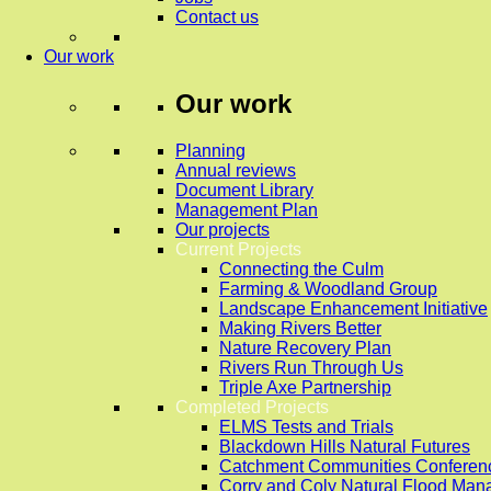
Contact us
Our work
Our work
Planning
Annual reviews
Document Library
Management Plan
Our projects
Current Projects
Connecting the Culm
Farming & Woodland Group
Landscape Enhancement Initiative
Making Rivers Better
Nature Recovery Plan
Rivers Run Through Us
Triple Axe Partnership
Completed Projects
ELMS Tests and Trials
Blackdown Hills Natural Futures
Catchment Communities Conferen
Corry and Coly Natural Flood Ma