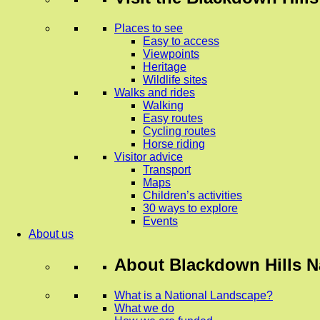
Places to see
Easy to access
Viewpoints
Heritage
Wildlife sites
Walks and rides
Walking
Easy routes
Cycling routes
Horse riding
Visitor advice
Transport
Maps
Children’s activities
30 ways to explore
Events
About us
About
Blackdown Hills N
What is a National Landscape?
What we do