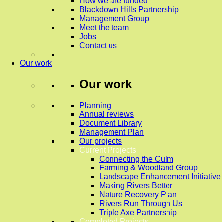
How we are funded
Blackdown Hills Partnership
Management Group
Meet the team
Jobs
Contact us
Our work
Our work
Planning
Annual reviews
Document Library
Management Plan
Our projects
Current Projects
Connecting the Culm
Farming & Woodland Group
Landscape Enhancement Initiative
Making Rivers Better
Nature Recovery Plan
Rivers Run Through Us
Triple Axe Partnership
Completed Projects