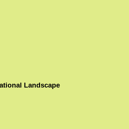
ational Landscape