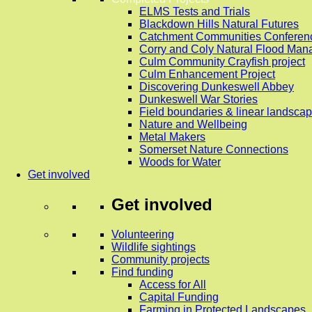
ELMS Tests and Trials
Blackdown Hills Natural Futures
Catchment Communities Conferen
Corry and Coly Natural Flood Ma
Culm Community Crayfish project
Culm Enhancement Project
Discovering Dunkeswell Abbey
Dunkeswell War Stories
Field boundaries & linear landscap
Nature and Wellbeing
Metal Makers
Somerset Nature Connections
Woods for Water
Get involved
Get involved
Volunteering
Wildlife sightings
Community projects
Find funding
Access for All
Capital Funding
Farming in Protected Landscapes