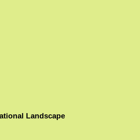
ational Landscape