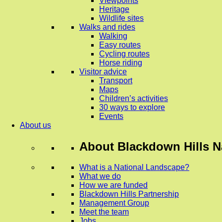
Viewpoints
Heritage
Wildlife sites
Walks and rides
Walking
Easy routes
Cycling routes
Horse riding
Visitor advice
Transport
Maps
Children’s activities
30 ways to explore
Events
About us
About
Blackdown Hills N
What is a National Landscape?
What we do
How we are funded
Blackdown Hills Partnership
Management Group
Meet the team
Jobs