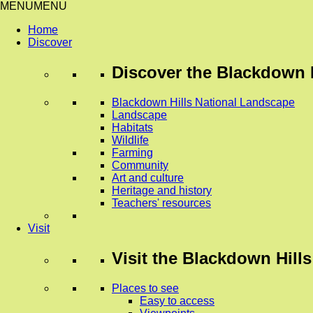
MENU
MENU
Home
Discover
Discover
the Blackdown H
Blackdown Hills National Landscape
Landscape
Habitats
Wildlife
Farming
Community
Art and culture
Heritage and history
Teachers' resources
Visit
Visit
the Blackdown Hills
Places to see
Easy to access