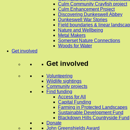
Culm Community Crayfish project
Culm Enhancement Project
Discovering Dunkeswell Abbey
Dunkeswell War Stories
Field boundaries & linear landscap
Nature and Wellbeing
Metal Makers
Somerset Nature Connections
Woods for Water
Get involved
Get involved
Volunteering
Wildlife sightings
Community projects
Find funding
Access for All
Capital Funding
Farming in Protected Landscapes
Sustainable Development Fund
Blackdown Hills Countryside Fund
Donate
John Greenshields Award