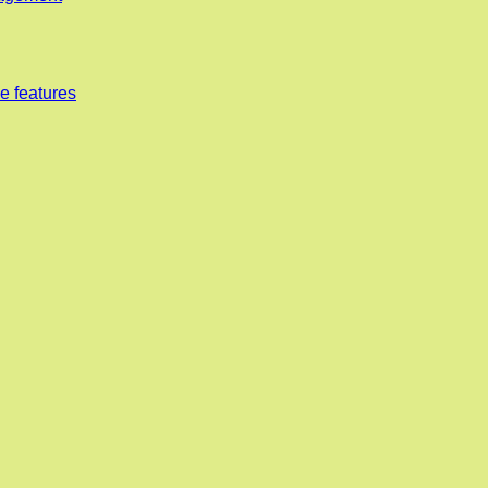
e features