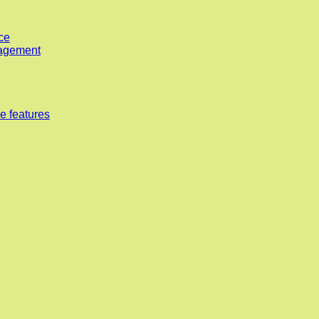
ce
nagement
e features