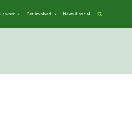
ur work
Get involved
News & social