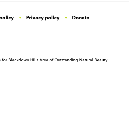
policy
Privacy policy
Donate
 for Blackdown Hills Area of Outstanding Natural Beauty.