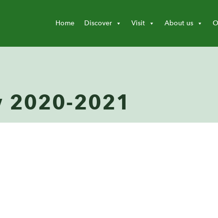
Home
Discover
Visit
About us
O
w 2020-2021