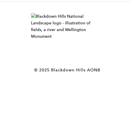
W
i
d
g
e
t
© 2025 Blackdown Hills AONB