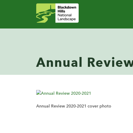
Annual Revie
Annual Review 2020-2021 cover photo