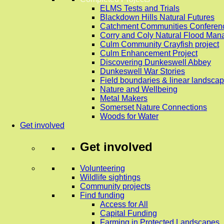
ELMS Tests and Trials
Blackdown Hills Natural Futures
Catchment Communities Conferen
Corry and Coly Natural Flood Ma
Culm Community Crayfish project
Culm Enhancement Project
Discovering Dunkeswell Abbey
Dunkeswell War Stories
Field boundaries & linear landscap
Nature and Wellbeing
Metal Makers
Somerset Nature Connections
Woods for Water
Get involved
Get involved
Volunteering
Wildlife sightings
Community projects
Find funding
Access for All
Capital Funding
Farming in Protected Landscapes