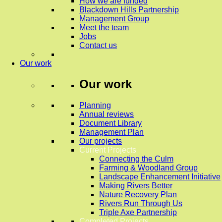
How we are funded
Blackdown Hills Partnership
Management Group
Meet the team
Jobs
Contact us
Our work
Our work
Planning
Annual reviews
Document Library
Management Plan
Our projects
Current Projects
Connecting the Culm
Farming & Woodland Group
Landscape Enhancement Initiative
Making Rivers Better
Nature Recovery Plan
Rivers Run Through Us
Triple Axe Partnership
Completed Projects