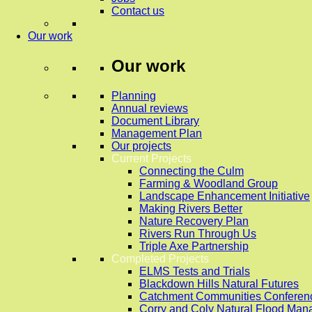
Contact us
Our work
Our work
Planning
Annual reviews
Document Library
Management Plan
Our projects
Current Projects
Connecting the Culm
Farming & Woodland Group
Landscape Enhancement Initiative
Making Rivers Better
Nature Recovery Plan
Rivers Run Through Us
Triple Axe Partnership
Completed Projects
ELMS Tests and Trials
Blackdown Hills Natural Futures
Catchment Communities Conferen
Corry and Coly Natural Flood Ma