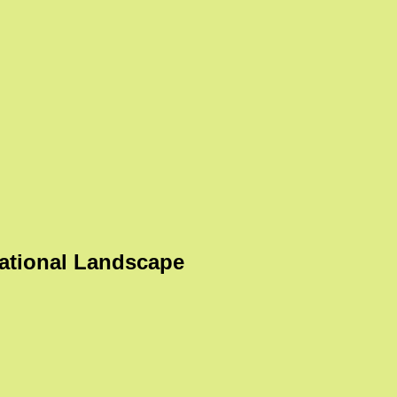
ational Landscape