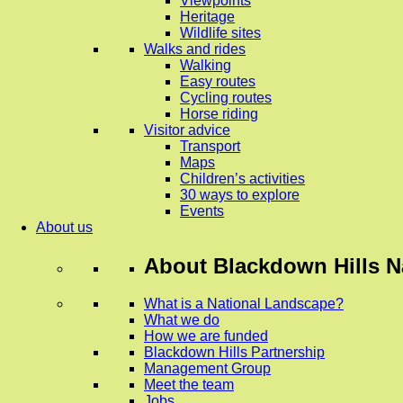
Viewpoints
Heritage
Wildlife sites
Walks and rides
Walking
Easy routes
Cycling routes
Horse riding
Visitor advice
Transport
Maps
Children’s activities
30 ways to explore
Events
About us
About
Blackdown Hills N
What is a National Landscape?
What we do
How we are funded
Blackdown Hills Partnership
Management Group
Meet the team
Jobs