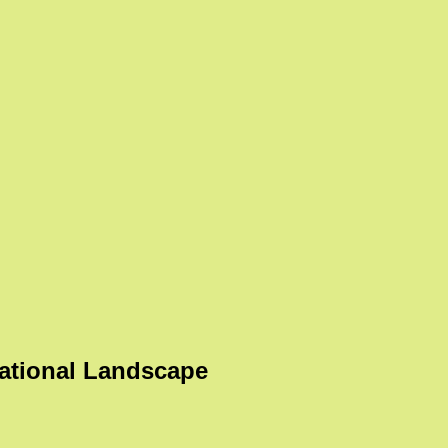
ational Landscape