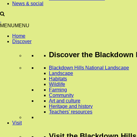
News & social
MENU
MENU
Home
Discover
Discover
the Blackdown H
Blackdown Hills National Landscape
Landscape
Habitats
Wildlife
Farming
Community
Art and culture
Heritage and history
Teachers' resources
Visit
Visit
the Blackdown Hills