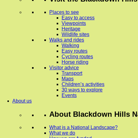
Places to see
Easy to access
Viewpoints
Heritage
Wildlife sites
Walks and rides
Walking
Easy routes
Cycling routes
Horse riding
Visitor advice
Transport
Maps
Children’s activities
30 ways to explore
Events
About us
About
Blackdown Hills N
What is a National Landscape?
What we do