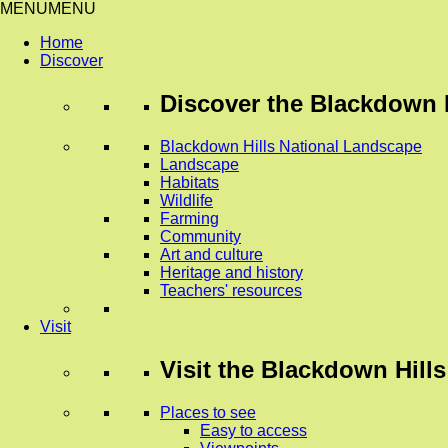
MENU
MENU
Home
Discover
Discover
the Blackdown H
Blackdown Hills National Landscape
Landscape
Habitats
Wildlife
Farming
Community
Art and culture
Heritage and history
Teachers' resources
Visit
Visit
the Blackdown Hills
Places to see
Easy to access