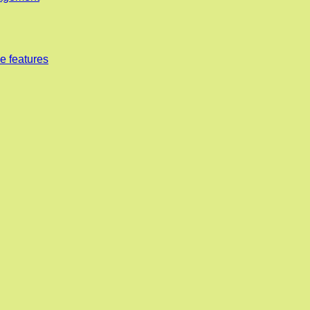
e features