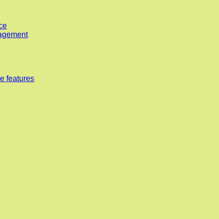
ce
nagement
e features