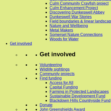
Culm Community Crayfish project
Culm Enhancement Project
Discovering Dunkeswell Abbey
Dunkeswell War Stories
Field boundaries & linear landscap
Nature and Wellbeing
Metal Makers
Somerset Nature Connections
Woods for Water
Get involved
Get involved
Volunteering
Wildlife sightings
Community projects
Find funding
Access for All
Capital Funding
Farming in Protected Landscapes
Sustainable Development Fund
Blackdown Hills Countryside Fund
Donate
John Greenshields Award