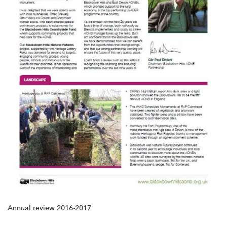
Annual review 2016-2017