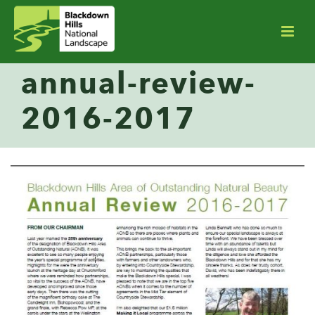
annual-review-
2016-2017