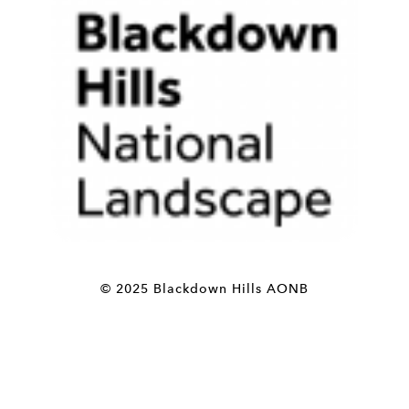
© 2025 Blackdown Hills AONB