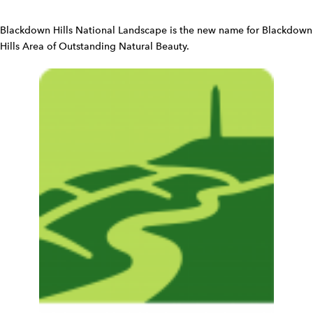
i
d
Blackdown Hills National Landscape is the new name for Blackdown
g
Hills Area of Outstanding Natural Beauty.
e
t
W
i
d
g
e
t