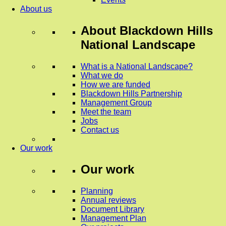
About us
About
Blackdown Hills
National Landscape
What is a National Landscape?
What we do
How we are funded
Blackdown Hills Partnership
Management Group
Meet the team
Jobs
Contact us
Our work
Our work
Planning
Annual reviews
Document Library
Management Plan