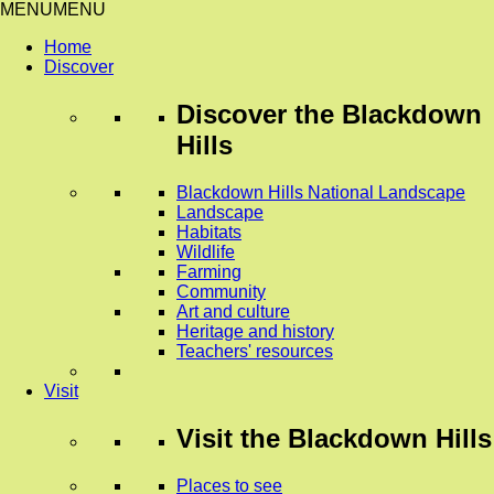
MENU
MENU
Home
Discover
Discover
the Blackdown
Hills
Blackdown Hills National Landscape
Landscape
Habitats
Wildlife
Farming
Community
Art and culture
Heritage and history
Teachers' resources
Visit
Visit
the Blackdown Hills
Places to see