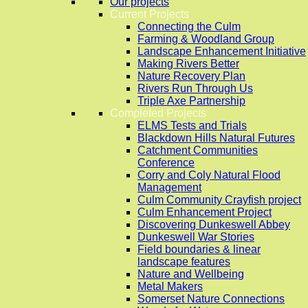
Our projects
Current Projects
Connecting the Culm
Farming & Woodland Group
Landscape Enhancement Initiative
Making Rivers Better
Nature Recovery Plan
Rivers Run Through Us
Triple Axe Partnership
Completed Projects
ELMS Tests and Trials
Blackdown Hills Natural Futures
Catchment Communities
Conference
Corry and Coly Natural Flood
Management
Culm Community Crayfish project
Culm Enhancement Project
Discovering Dunkeswell Abbey
Dunkeswell War Stories
Field boundaries & linear
landscape features
Nature and Wellbeing
Metal Makers
Somerset Nature Connections