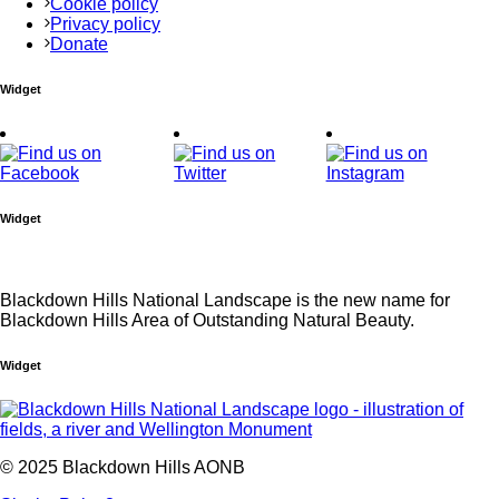
Cookie policy
Privacy policy
Donate
Widget
Widget
Blackdown Hills National Landscape is the new name for
Blackdown Hills Area of Outstanding Natural Beauty.
Widget
© 2025 Blackdown Hills AONB