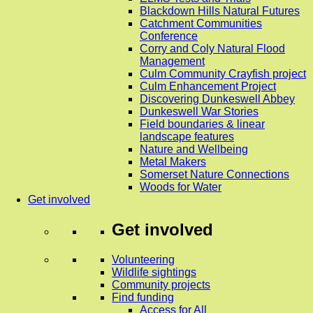
Blackdown Hills Natural Futures
Catchment Communities
Conference
Corry and Coly Natural Flood
Management
Culm Community Crayfish project
Culm Enhancement Project
Discovering Dunkeswell Abbey
Dunkeswell War Stories
Field boundaries & linear
landscape features
Nature and Wellbeing
Metal Makers
Somerset Nature Connections
Woods for Water
Get involved
Get involved
Volunteering
Wildlife sightings
Community projects
Find funding
Access for All