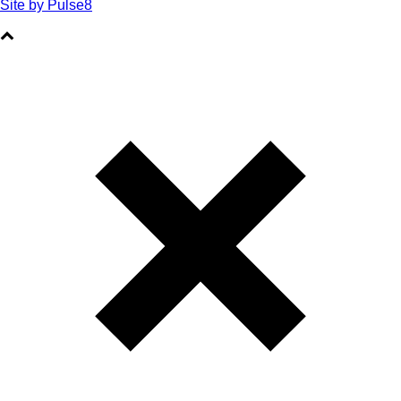
Site by Pulse8