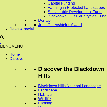
Capital Funding
Farming in Protected Landscapes
Sustainable Development Fund
Blackdown Hills Countryside Fund
Donate
John Greenshields Award
News & social
MENU
MENU
Home
Discover
Discover
the Blackdown
Hills
Blackdown Hills National Landscape
Landscape
Habitats
Wildlife
Farming