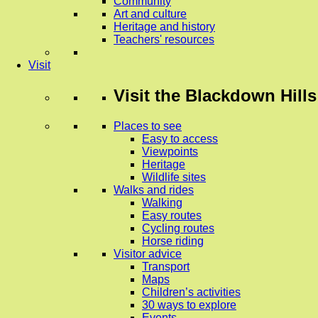
Community
Art and culture
Heritage and history
Teachers' resources
Visit
Visit
the Blackdown Hills
Places to see
Easy to access
Viewpoints
Heritage
Wildlife sites
Walks and rides
Walking
Easy routes
Cycling routes
Horse riding
Visitor advice
Transport
Maps
Children’s activities
30 ways to explore
Events