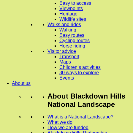
Easy to access
Viewpoints
Heritage
Wildlife sites
Walks and rides
Walking
Easy routes
Cycling routes
Horse riding
Visitor advice
Transport
Maps
Children’s activities
30 ways to explore
Events
About us
About
Blackdown Hills
National Landscape
What is a National Landscape?
What we do
How we are funded
Blackdown Hills Partnership