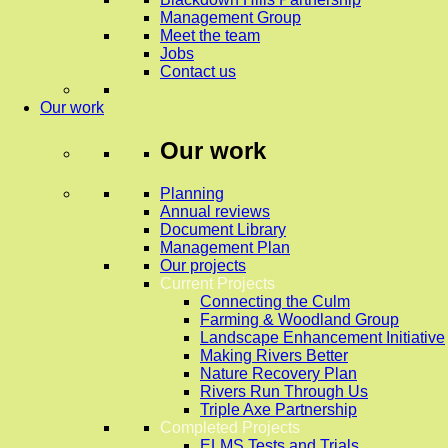
Management Group
Meet the team
Jobs
Contact us
Our work
Our work
Planning
Annual reviews
Document Library
Management Plan
Our projects
Current Projects
Connecting the Culm
Farming & Woodland Group
Landscape Enhancement Initiative
Making Rivers Better
Nature Recovery Plan
Rivers Run Through Us
Triple Axe Partnership
Completed Projects
ELMS Tests and Trials