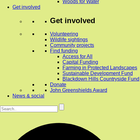
Woods for Water
Get involved
Get involved
Volunteering
Wildlife sightings
Community projects
Find funding
Access for All
Capital Funding
Farming in Protected Landscapes
Sustainable Development Fund
Blackdown Hills Countryside Fund
Donate
John Greenshields Award
News & social