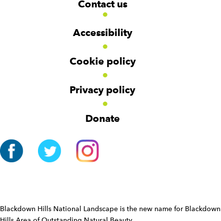
Contact us
o
i
i
d
d
o
g
g
t
Accessibility
e
e
e
t
t
r
Cookie policy
N
a
v
Privacy policy
i
g
Donate
a
t
i
o
n
W
i
d
Blackdown Hills National Landscape is the new name for Blackdown
g
Hills Area of Outstanding Natural Beauty.