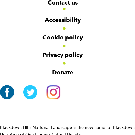
Contact us
o
i
i
d
d
o
g
g
t
Accessibility
e
e
e
t
t
r
Cookie policy
N
a
v
Privacy policy
i
g
Donate
a
t
i
o
n
W
i
d
Blackdown Hills National Landscape is the new name for Blackdown
g
Hills Area of Outstanding Natural Beauty.