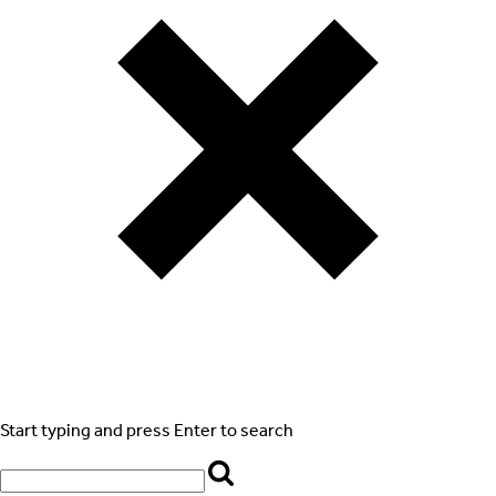
Start typing and press Enter to search