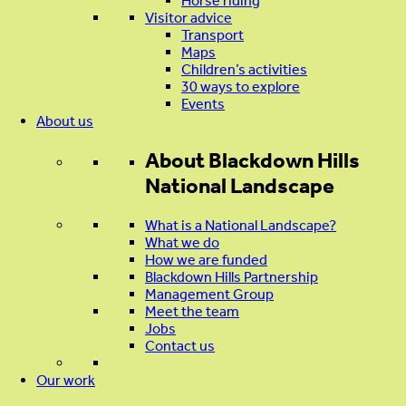
Horse riding
Visitor advice
Transport
Maps
Children’s activities
30 ways to explore
Events
About us
About
Blackdown Hills
National Landscape
What is a National Landscape?
What we do
How we are funded
Blackdown Hills Partnership
Management Group
Meet the team
Jobs
Contact us
Our work