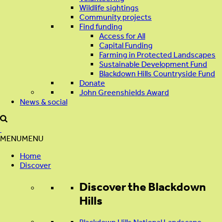
Wildlife sightings
Community projects
Find funding
Access for All
Capital Funding
Farming in Protected Landscapes
Sustainable Development Fund
Blackdown Hills Countryside Fund
Donate
John Greenshields Award
News & social
MENU
MENU
Home
Discover
Discover
the Blackdown
Hills