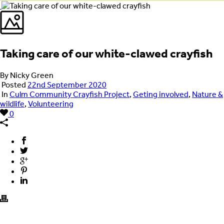
Taking care of our white-clawed crayfish
By Nicky Green
Posted
22nd September 2020
In
Culm Community Crayfish Project
,
Geting involved
,
Nature &
wildlife
,
Volunteering
0