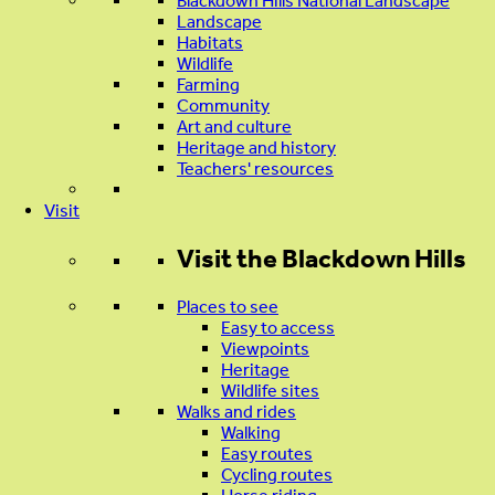
Blackdown Hills National Landscape
Landscape
Habitats
Wildlife
Farming
Community
Art and culture
Heritage and history
Teachers' resources
Visit
Visit
the Blackdown Hills
Places to see
Easy to access
Viewpoints
Heritage
Wildlife sites
Walks and rides
Walking
Easy routes
Cycling routes