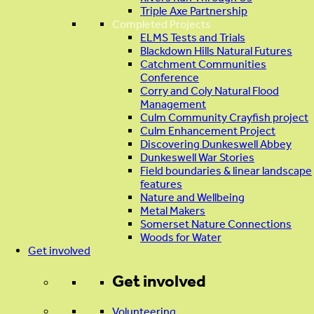
Triple Axe Partnership
Completed Projects
ELMS Tests and Trials
Blackdown Hills Natural Futures
Catchment Communities
Conference
Corry and Coly Natural Flood
Management
Culm Community Crayfish project
Culm Enhancement Project
Discovering Dunkeswell Abbey
Dunkeswell War Stories
Field boundaries & linear landscape
features
Nature and Wellbeing
Metal Makers
Somerset Nature Connections
Woods for Water
Get involved
Get involved
Volunteering