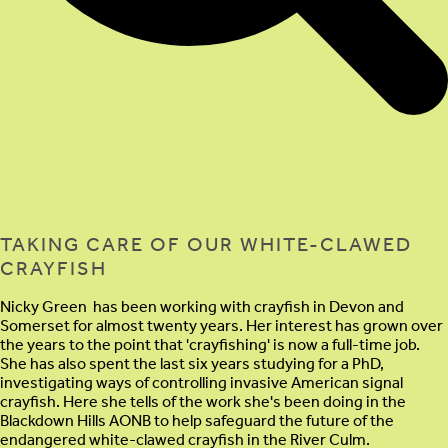
TAKING CARE OF OUR WHITE-CLAWED
CRAYFISH
Nicky Green has been working with crayfish in Devon and
Somerset for almost twenty years. Her interest has grown over
the years to the point that 'crayfishing' is now a full-time job.
She has also spent the last six years studying for a PhD,
investigating ways of controlling invasive American signal
crayfish. Here she tells of the work she's been doing in the
Blackdown Hills AONB to help safeguard the future of the
endangered white-clawed crayfish in the River Culm.