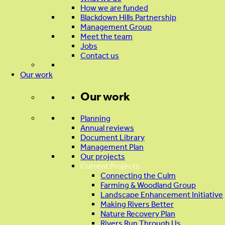
How we are funded
Blackdown Hills Partnership
Management Group
Meet the team
Jobs
Contact us
Our work
Our work
Planning
Annual reviews
Document Library
Management Plan
Our projects
Current Projects
Connecting the Culm
Farming & Woodland Group
Landscape Enhancement Initiative
Making Rivers Better
Nature Recovery Plan
Rivers Run Through Us