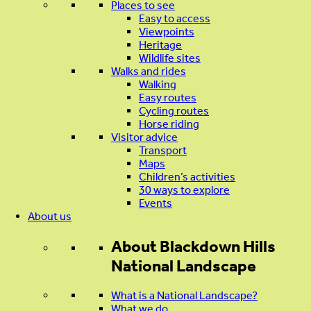
Places to see
Easy to access
Viewpoints
Heritage
Wildlife sites
Walks and rides
Walking
Easy routes
Cycling routes
Horse riding
Visitor advice
Transport
Maps
Children’s activities
30 ways to explore
Events
About us
About
Blackdown Hills
National Landscape
What is a National Landscape?
What we do