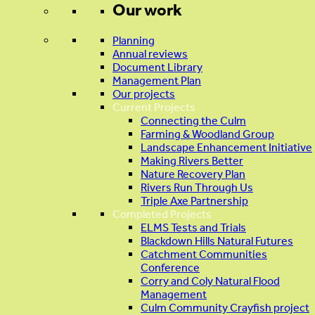
Our work
Planning
Annual reviews
Document Library
Management Plan
Our projects
Current Projects
Connecting the Culm
Farming & Woodland Group
Landscape Enhancement Initiative
Making Rivers Better
Nature Recovery Plan
Rivers Run Through Us
Triple Axe Partnership
Completed Projects
ELMS Tests and Trials
Blackdown Hills Natural Futures
Catchment Communities
Conference
Corry and Coly Natural Flood
Management
Culm Community Crayfish project