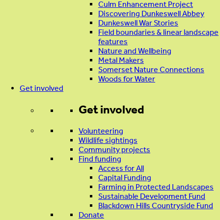
Culm Enhancement Project
Discovering Dunkeswell Abbey
Dunkeswell War Stories
Field boundaries & linear landscape
features
Nature and Wellbeing
Metal Makers
Somerset Nature Connections
Woods for Water
Get involved
Get involved
Volunteering
Wildlife sightings
Community projects
Find funding
Access for All
Capital Funding
Farming in Protected Landscapes
Sustainable Development Fund
Blackdown Hills Countryside Fund
Donate