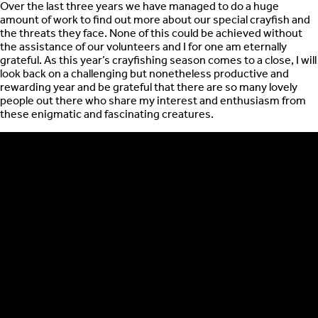
Over the last three years we have managed to do a huge
amount of work to find out more about our special crayfish and
the threats they face. None of this could be achieved without
the assistance of our volunteers and I for one am eternally
grateful. As this year’s crayfishing season comes to a close, I will
look back on a challenging but nonetheless productive and
rewarding year and be grateful that there are so many lovely
people out there who share my interest and enthusiasm from
these enigmatic and fascinating creatures.