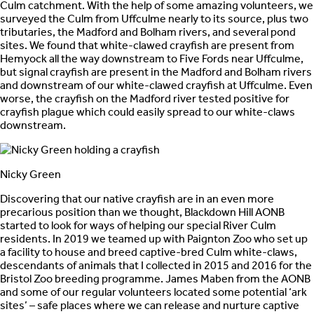
Culm catchment. With the help of some amazing volunteers, we
surveyed the Culm from Uffculme nearly to its source, plus two
tributaries, the Madford and Bolham rivers, and several pond
sites. We found that white-clawed crayfish are present from
Hemyock all the way downstream to Five Fords near Uffculme,
but signal crayfish are present in the Madford and Bolham rivers
and downstream of our white-clawed crayfish at Uffculme. Even
worse, the crayfish on the Madford river tested positive for
crayfish plague which could easily spread to our white-claws
downstream.
Nicky Green
Discovering that our native crayfish are in an even more
precarious position than we thought, Blackdown Hill AONB
started to look for ways of helping our special River Culm
residents. In 2019 we teamed up with Paignton Zoo who set up
a facility to house and breed captive-bred Culm white-claws,
descendants of animals that I collected in 2015 and 2016 for the
Bristol Zoo breeding programme. James Maben from the AONB
and some of our regular volunteers located some potential ‘ark
sites’ – safe places where we can release and nurture captive