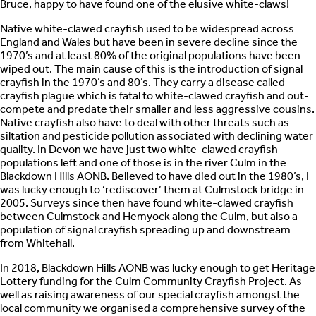
Bruce, happy to have found one of the elusive white-claws!
Native white-clawed crayfish used to be widespread across
England and Wales but have been in severe decline since the
1970’s and at least 80% of the original populations have been
wiped out. The main cause of this is the introduction of signal
crayfish in the 1970’s and 80’s. They carry a disease called
crayfish plague which is fatal to white-clawed crayfish and out-
compete and predate their smaller and less aggressive cousins.
Native crayfish also have to deal with other threats such as
siltation and pesticide pollution associated with declining water
quality. In Devon we have just two white-clawed crayfish
populations left and one of those is in the river Culm in the
Blackdown Hills AONB. Believed to have died out in the 1980’s, I
was lucky enough to ‘rediscover’ them at Culmstock bridge in
2005. Surveys since then have found white-clawed crayfish
between Culmstock and Hemyock along the Culm, but also a
population of signal crayfish spreading up and downstream
from Whitehall.
In 2018, Blackdown Hills AONB was lucky enough to get Heritage
Lottery funding for the Culm Community Crayfish Project. As
well as raising awareness of our special crayfish amongst the
local community we organised a comprehensive survey of the