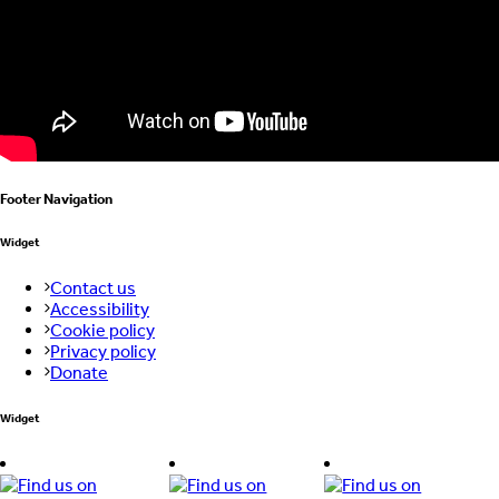
Footer Navigation
Widget
Contact us
Accessibility
Cookie policy
Privacy policy
Donate
Widget