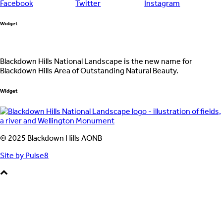
Widget
Blackdown Hills National Landscape is the new name for
Blackdown Hills Area of Outstanding Natural Beauty.
Widget
© 2025 Blackdown Hills AONB
Site by Pulse8