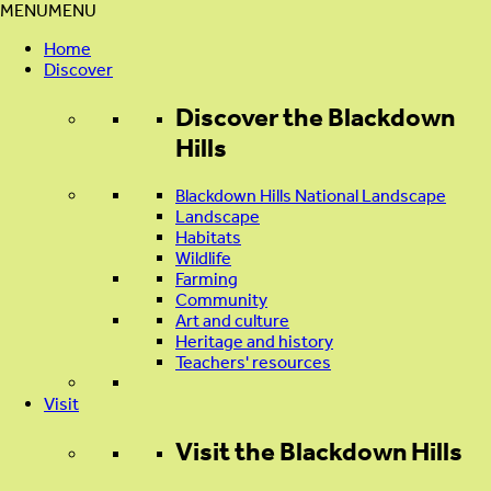
MENU
MENU
Home
Discover
Discover
the Blackdown
Hills
Blackdown Hills National Landscape
Landscape
Habitats
Wildlife
Farming
Community
Art and culture
Heritage and history
Teachers' resources
Visit
Visit
the Blackdown Hills