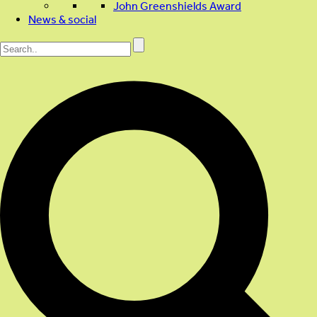
John Greenshields Award
News & social