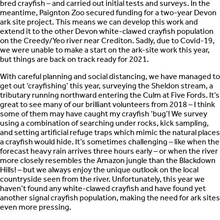
bred crayfish – and carried out initial tests and surveys. In the
meantime, Paignton Zoo secured funding for a two-year Devon
ark site project. This means we can develop this work and
extend it to the other Devon white-clawed crayfish population
on the Creedy/Yeo river near Crediton. Sadly, due to Covid-19,
we were unable to make a start on the ark-site work this year,
but things are back on track ready for 2021.
With careful planning and social distancing, we have managed to
get out ‘crayfishing’ this year, surveying the Sheldon stream, a
tributary running northward entering the Culm at Five Fords. It’s
great to see many of our brilliant volunteers from 2018 – I think
some of them may have caught my crayfish ‘bug’! We survey
using a combination of searching under rocks, kick sampling,
and setting artificial refuge traps which mimic the natural places
a crayfish would hide. It’s sometimes challenging – like when the
forecast heavy rain arrives three hours early – or when the river
more closely resembles the Amazon jungle than the Blackdown
Hills! – but we always enjoy the unique outlook on the local
countryside seen from the river. Unfortunately, this year we
haven’t found any white-clawed crayfish and have found yet
another signal crayfish population, making the need for ark sites
even more pressing.