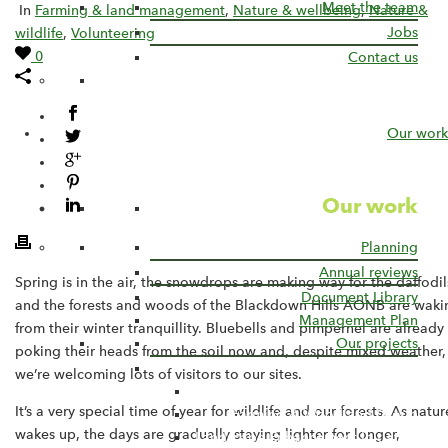
Meet the team
In
Farming & land management
,
Nature & wellbeing
,
Nature &
Jobs
wildlife
,
Volunteering
0
Contact us
Our work
Our work
Planning
Annual reviews
Spring is in the air, the snowdrops are making way for the daffodil
Document Library
and the forests and woods of the Blackdown Hills AONB are waki
Management Plan
from their winter tranquillity. Bluebells and pimpernel are already
Our projects
poking their heads from the soil now and, despite mixed weather,
Current Projects
we’re welcoming lots of visitors to our sites.
Connecting the Culm
It’s a very special time of year for wildlife and our forests. As natur
Farming & Woodland Group
wakes up, the days are gradually staying lighter for longer,
Landscape Enhancement Initiative