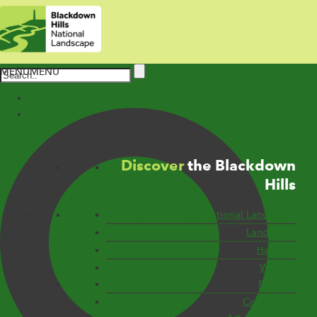
MENU
MENU
Home
Discover
Discover
the Blackdown
Hills
Blackdown Hills National Landscape
Landscape
Habitats
Wildlife
Farming
Community