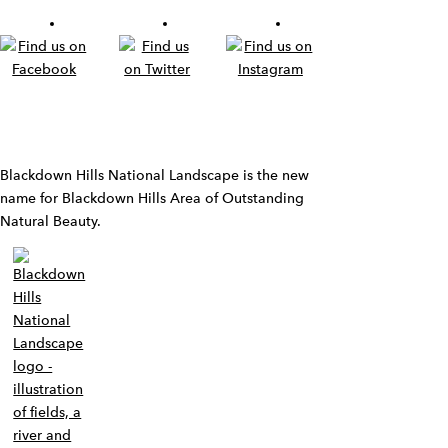
Widget
Blackdown Hills National Landscape is the new
name for Blackdown Hills Area of Outstanding
Natural Beauty.
Widget