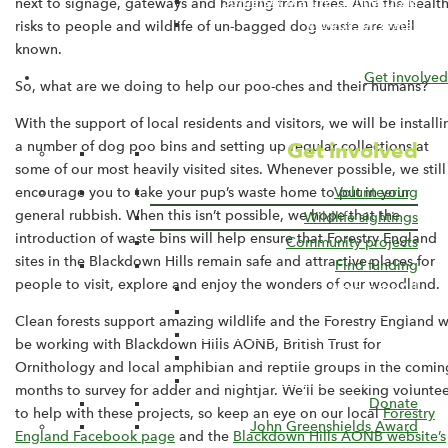
Somerset Nature Connections
next to signage, gateways and hanging from trees. And the healt
Woods for Water
risks to people and wildlife of un-bagged dog waste are well
known.
Get involved
So, what are we doing to help our poo-ches and their humans?
With the support of local residents and visitors, we will be installi
Get involved
a number of dog poo bins and setting up regular collections at
some of our most heavily visited sites. Whenever possible, we still
Volunteering
encourage you to take your pup’s waste home to put in your
general rubbish. When this isn’t possible, we hope that the
Wildlife sightings
introduction of waste bins will help ensure that Forestry England
Community projects
sites in the Blackdown Hills remain safe and attractive places for
Find funding
people to visit, explore and enjoy the wonders of our woodland.
Access for All
Capital Funding
Clean forests support amazing wildlife and the Forestry England wi
Farming in Protected Landscapes
be working with Blackdown Hills AONB, British Trust for
Sustainable Development Fund
Ornithology and local amphibian and reptile groups in the comin
Blackdown Hills Countryside Fund
months to survey for adder and nightjar. We’ll be seeking voluntee
Donate
to help with these projects, so keep an eye on our local
Forestry
John Greenshields Award
England Facebook page
and the
Blackdown Hills AONB website’s