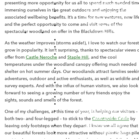
presenting more opportunity for us all to spend much needed tim
Making Rivers Better
immersing ourselves in the great outdoors and enjoying the
Nature Recovery Plan
associated wellbeing benefits. It’s a time for new ventures, new lif
Rivers Run Through Us
and the perfect opportunity to come and visit some of the
Triple Axe Partnership
spectacular woodland on offer in the Blackdown Hills.
Completed Projects
ELMS Tests and Trials
As the weather improves (storms aside!), I love to watch our forest
Blackdown Hills Natural Futures
grow in popularity. It isn’t surprising, thanks to spectacular views 
Catchment Communities
offer from
Castle Neroche
and
Staple Hill
, and the cool
Conference
temperatures under the woodland canopy offering much needed
Corry and Coly Natural Flood
shelter on hot summer days. Our woodlands attract families seeki
Management
adventures, outdoor and active enthusiasts, as well as wildlife an
Culm Community Crayfish project
survey experts. And with the influx of human visitors, we also look
Culm Enhancement Project
forward to seeing a growing number of furry friends enjoy the
Discovering Dunkeswell Abbey
sights, sounds and smells of the forest.
Dunkeswell War Stories
Field boundaries & linear
One of my challenges, at this time of year, is helping our visitors –
landscape features
both two- and four-legged – to stick to the
Countryside Code
by
Nature and Wellbeing
leaving only footsteps when they depart. I know we all agree that
Metal Makers
our beautiful forests look more attractive without plastic bags pil