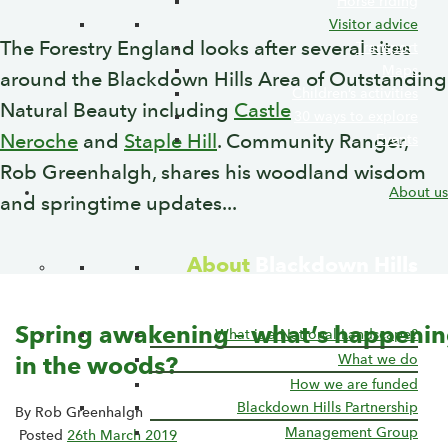
Horse riding
Visitor advice
The Forestry England looks after several sites
Transport
Maps
around the Blackdown Hills Area of Outstanding
Children’s activities
Natural Beauty including
Castle
30 ways to explore
Neroche
and
Staple Hill
. Community Ranger,
Events
Rob Greenhalgh, shares his woodland wisdom
About us
and springtime updates...
About
Blackdown Hills
National Landscape
Spring awakening – what’s happeni
What is a National Landscape?
What we do
in the woods?
How we are funded
Blackdown Hills Partnership
By Rob Greenhalgh
Management Group
Posted
26th March 2019