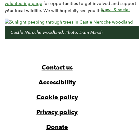
volunteering page
for opportunities to get involved and support
News & social
your local wildlife. We will hopefully see you there!
Castle Neroche woodland. Photo: Liam Marsh
Footer
Widget
Widget
Navigation
Contact us
Accessibility
Cookie policy
Privacy policy
Donate