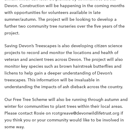
Devon. Construction will be happening in the coming months
with opportunities for volunteers available in late
summer/autumn. The project will be looking to develop a
further two community tree nurseries over the five years of the
project.
Saving Devon’s Treescapes is also developing citizen science
projects to record and monitor the locations and health of
veteran and ancient trees across Devon. The project will also
monitor key species such as brown hairstreak butterflies and
lichens to help gain a deeper understanding of Devon’s
treescapes. This information will be invaluable in
understanding the impacts of ash dieback across the country.
Our Free Tree Scheme will also be running through autumn and
winter for communities to plant trees within their local areas.
Please contact Rosie on rcotgreave@devonwildlifetrust.org if
you think you or your community would like to be involved in
some way.