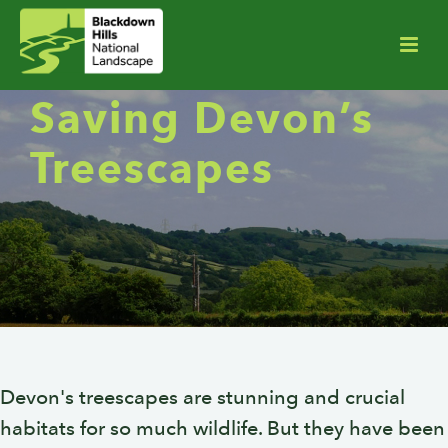
Saving Devon’s
Treescapes
Devon's treescapes are stunning and crucial
habitats for so much wildlife. But they have been