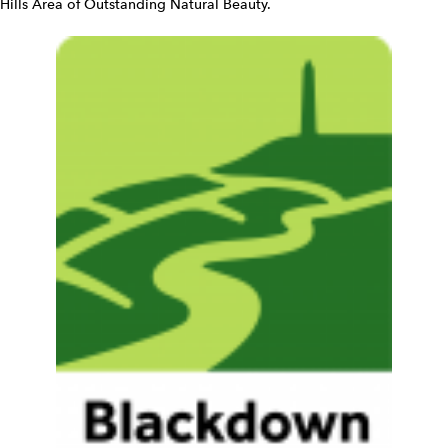
Hills Area of Outstanding Natural Beauty.
e
t
W
i
d
g
e
t