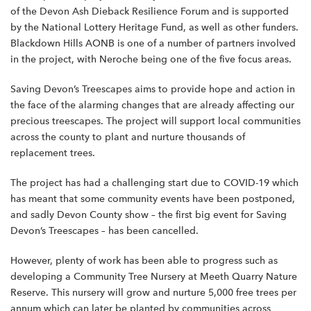
of the Devon Ash Dieback Resilience Forum and is supported
by the National Lottery Heritage Fund, as well as other funders.
Blackdown Hills AONB is one of a number of partners involved
in the project, with Neroche being one of the five focus areas.
Saving Devon’s Treescapes aims to provide hope and action in
the face of the alarming changes that are already affecting our
precious treescapes. The project will support local communities
across the county to plant and nurture thousands of
replacement trees.
The project has had a challenging start due to COVID-19 which
has meant that some community events have been postponed,
and sadly Devon County show – the first big event for Saving
Devon’s Treescapes – has been cancelled.
However, plenty of work has been able to progress such as
developing a Community Tree Nursery at Meeth Quarry Nature
Reserve. This nursery will grow and nurture 5,000 free trees per
annum which can later be planted by communities across