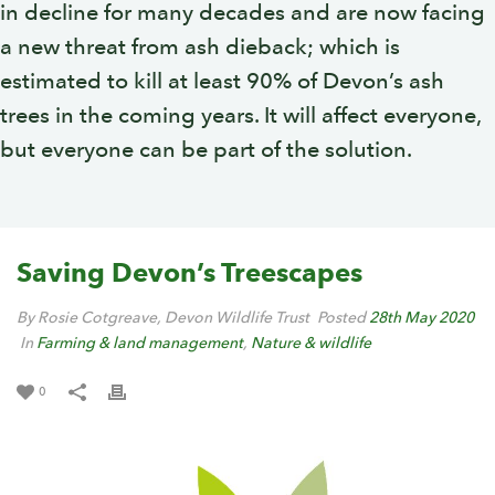
in decline for many decades and are now facing
a new threat from ash dieback; which is
estimated to kill at least 90% of Devon’s ash
trees in the coming years. It will affect everyone,
but everyone can be part of the solution.
Saving Devon’s Treescapes
By Rosie Cotgreave, Devon Wildlife Trust
Posted
28th May 2020
In
Farming & land management
,
Nature & wildlife
0