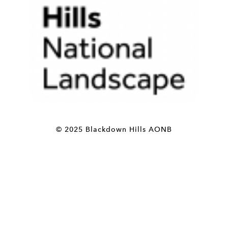
© 2025 Blackdown Hills AONB