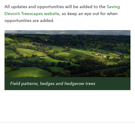
All updates and opportunities will be added to the
Saving
Devon’s Treescapes website
, so keep an eye out for when
opportunities are added.
Field patterns, hedges and hedgerow trees
F