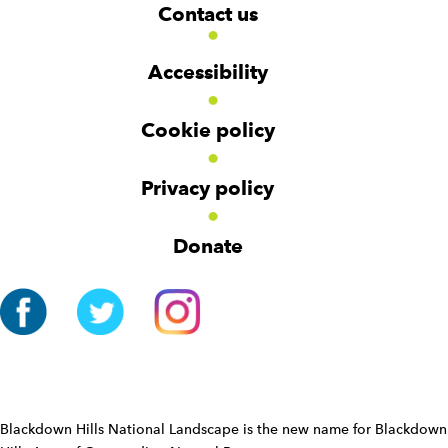
W
W
Contact us
o
i
i
d
d
o
g
g
t
Accessibility
e
e
e
t
t
r
Cookie policy
N
a
v
Privacy policy
i
g
Donate
a
t
i
o
n
W
i
d
Blackdown Hills National Landscape is the new name for Blackdown
g