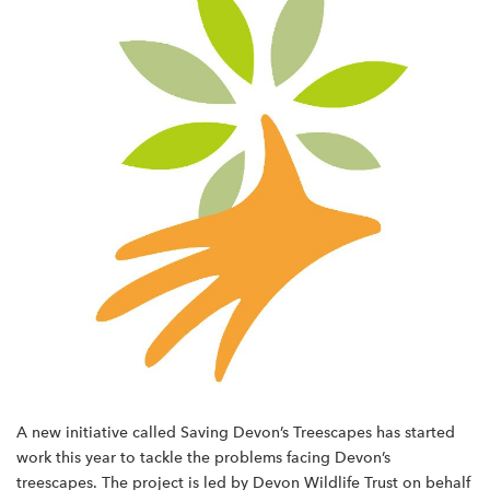
A new initiative called Saving Devon’s Treescapes has started
work this year to tackle the problems facing Devon’s
treescapes. The project is led by Devon Wildlife Trust on behalf