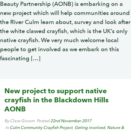
Beauty Partnership (AONB) is embarking on a
new project which will help communities around
the River Culm learn about, survey and look after
the white clawed crayfish, which is the UK’s only
native crayfish. We very much welcome local
people to get involved as we embark on this
fascinating […]
New project to support native
crayfish in the Blackdown Hills
AONB
By Clare Groom
Posted
22nd November 2017
In
Culm Community Crayfish Project
,
Geting involved
,
Nature &