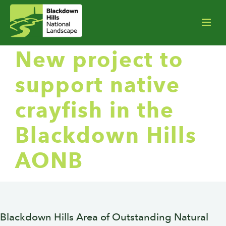
New project to
support native
crayfish in the
Blackdown Hills
AONB
Blackdown Hills Area of Outstanding Natural