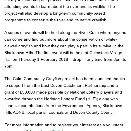
attending events to learn about the river and its wildlife. The
project will also develop a long-term community-based
programme to conserve the river and its native crayfish.
A series of events will be held along the River Culm where anyone
can come and find out more about the conservation of white-
clawed crayfish and how they can play a part in its survival in the
Blackdown Hills. The first event will be held at Culmstock Village
Hall on Thursday 1 February 2018 – drop in any time from 3pm to
7pm.
The Culm Community Crayfish project has been launched thanks
to support from the East Devon Catchment Partnership and a
grant of £59,800 made possible by National Lottery players and
awarded through the Heritage Lottery Fund (HLF); along with
financial contributions from the Environment Agency, Blackdown
Hills AONB, local parish councils and Devon County Council.
For more information and to register your interest as a volunteer