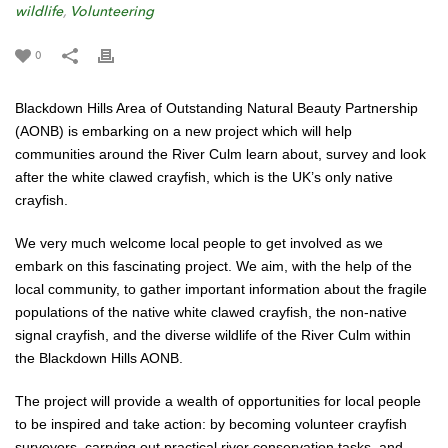
wildlife
,
Volunteering
0
Blackdown Hills Area of Outstanding Natural Beauty Partnership
(AONB) is embarking on a new project which will help
communities around the River Culm learn about, survey and look
after the white clawed crayfish, which is the UK’s only native
crayfish.
We very much welcome local people to get involved as we
embark on this fascinating project. We aim, with the help of the
local community, to gather important information about the fragile
populations of the native white clawed crayfish, the non-native
signal crayfish, and the diverse wildlife of the River Culm within
the Blackdown Hills AONB.
The project will provide a wealth of opportunities for local people
to be inspired and take action: by becoming volunteer crayfish
surveyors, carrying out practical river conservation tasks, and