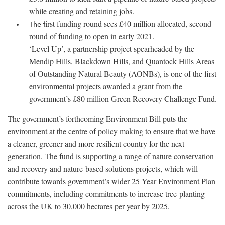
while creating and retaining jobs.
irst funding round sees £40 million allocated, second
The f
round of funding to open in early 2021.
‘Level Up’, a partnership project spearheaded by the
Mendip Hills, Blackdown Hills, and Quantock Hills Areas
of Outstanding Natural Beauty (AONBs), is one of the first
environmental projects awarded a grant from the
government’s £80 million Green Recovery Challenge Fund.
The government’s forthcoming Environment Bill puts the
environment at the centre of policy making to ensure that we have
a cleaner, greener and more resilient country for the next
generation. The fund is supporting a range of nature conservation
and recovery and nature-based solutions projects, which will
contribute towards government’s wider 25 Year Environment Plan
commitments, including commitments to increase tree-planting
across the UK to 30,000 hectares per year by 2025.