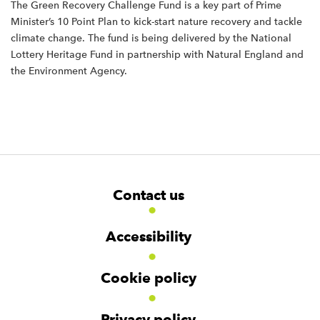
The Green Recovery Challenge Fund is a key part of Prime
Minister’s 10 Point Plan to kick-start nature recovery and tackle
climate change. The fund is being delivered by the National
Lottery Heritage Fund in partnership with Natural England and
the Environment Agency.
F
W
W
Contact us
o
i
i
d
d
o
g
g
t
Accessibility
e
e
e
t
t
r
Cookie policy
N
a
v
Privacy policy