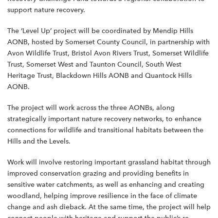
support nature recovery.
The ‘Level Up’ project will be coordinated by Mendip Hills
AONB, hosted by Somerset County Council, in partnership with
Avon Wildlife Trust, Bristol Avon Rivers Trust, Somerset Wildlife
Trust, Somerset West and Taunton Council, South West
Heritage Trust, Blackdown Hills AONB and Quantock Hills
AONB.
The project will work across the three AONBs, along
strategically important nature recovery networks, to enhance
connections for wildlife and transitional habitats between the
Hills and the Levels.
Work will involve restoring important grassland habitat through
improved conservation grazing and providing benefits in
sensitive water catchments, as well as enhancing and creating
woodland, helping improve resilience in the face of climate
change and ash dieback. At the same time, the project will help