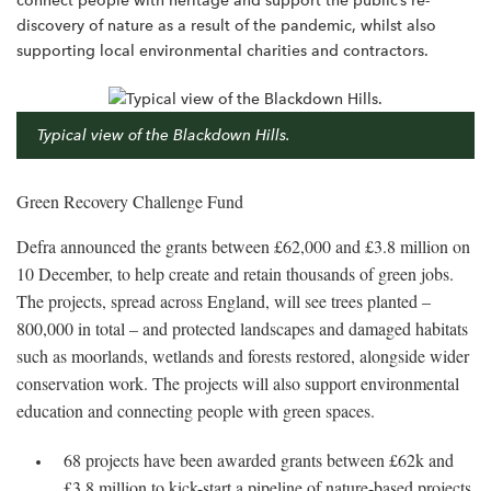
connect people with heritage and support the public’s re-
discovery of nature as a result of the pandemic, whilst also
supporting local environmental charities and contractors.
Typical view of the Blackdown Hills.
Green Recovery Challenge Fund
Defra announced the grants between £62,000 and £3.8 million on
10 December, to help create and retain thousands of green jobs.
The projects, spread across England, will see trees planted –
800,000 in total – and protected landscapes and damaged habitats
such as moorlands, wetlands and forests restored, alongside wider
conservation work. The projects will also support environmental
education and connecting people with green spaces.
68 projects have been awarded grants between £62k and
£3.8 million to kick-start a pipeline of nature-based projects