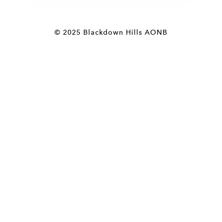
© 2025 Blackdown Hills AONB