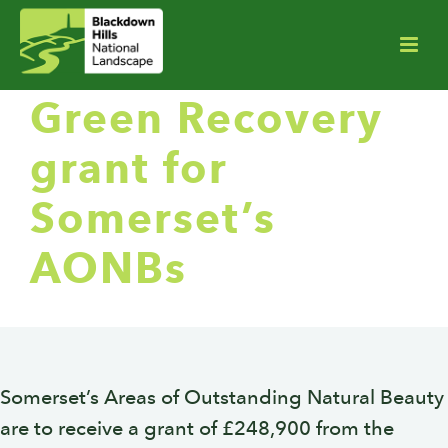
Green Recovery
grant for
Somerset’s
AONBs
Somerset’s Areas of Outstanding Natural Beauty
are to receive a grant of £248,900 from the