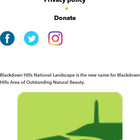
i
g
Donate
a
t
i
o
n
W
i
d
Blackdown Hills National Landscape is the new name for Blackdown
g
Hills Area of Outstanding Natural Beauty.
e
t
W
i
d
g
e
t