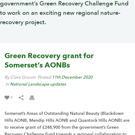
government’s Green Recovery Challenge Fund
to work on an exciting new regional nature-
recovery project.
Green Recovery grant for
Somerset’s AONBs
By Clare Groom
Posted
11th December 2020
In
National Landscape updates
0
Somerset’s Areas of Outstanding Natural Beauty (Blackdown
Hills AONB, Mendip Hills AONB and Quantock Hills AONB) are
to receive grant of £248,900 from the government’s Green
Recovery Challenge Fund towards a regional collaboration to