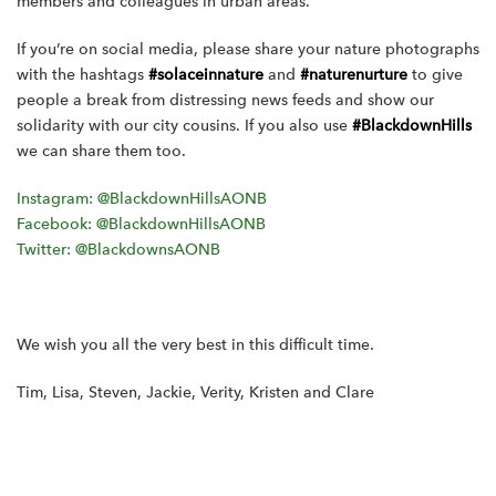
members and colleagues in urban areas.
If you’re on social media, please share your nature photographs
with the hashtags
#solaceinnature
and
#naturenurture
to give
people a break from distressing news feeds and show our
solidarity with our city cousins. If you also use
#BlackdownHills
we can share them too.
Instagram: @BlackdownHillsAONB
Facebook: @BlackdownHillsAONB
Twitter: @BlackdownsAONB
We wish you all the very best in this difficult time.
Tim, Lisa, Steven, Jackie, Verity, Kristen and Clare