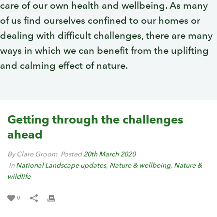
care of our own health and wellbeing. As many
of us find ourselves confined to our homes or
dealing with difficult challenges, there are many
ways in which we can benefit from the uplifting
and calming effect of nature.
Getting through the challenges
ahead
By Clare Groom
Posted
20th March 2020
In
National Landscape updates
,
Nature & wellbeing
,
Nature &
wildlife
0