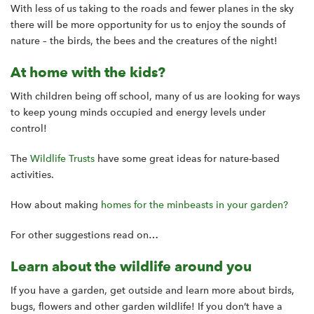
With less of us taking to the roads and fewer planes in the sky
there will be more opportunity for us to enjoy the sounds of
nature – the birds, the bees and the creatures of the night!
At home with the kids?
With children being off school, many of us are looking for ways
to keep young minds occupied and energy levels under
control!
The
Wildlife Trusts
have some great ideas for nature-based
activities.
How about making
homes for the minbeasts in your garden?
For other suggestions read on…
Learn about the wildlife around you
If you have a garden, get outside and learn more about birds,
bugs, flowers and other garden wildlife! If you don’t have a