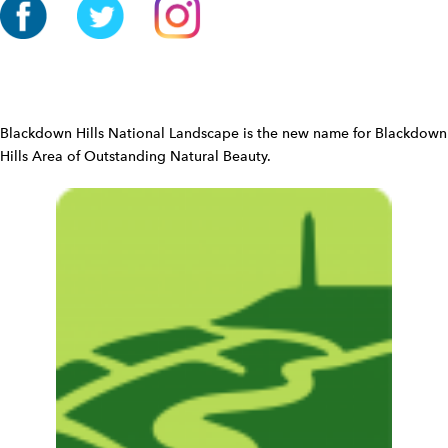
i
o
n
W
i
d
Blackdown Hills National Landscape is the new name for Blackdown
g
Hills Area of Outstanding Natural Beauty.
e
t
W
i
d
g
e
t