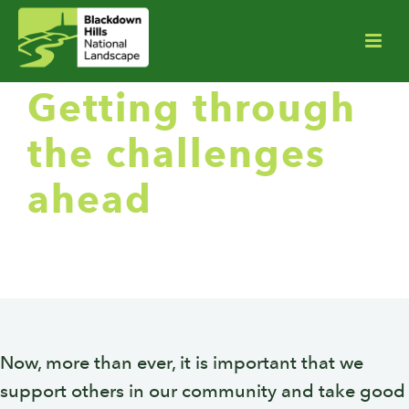
Getting through
the challenges
ahead
Now, more than ever, it is important that we
support others in our community and take good