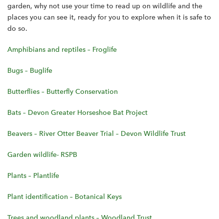
garden, why not use your time to read up on wildlife and the
places you can see it, ready for you to explore when it is safe to
do so.
Amphibians and reptiles – Froglife
Bugs – Buglife
Butterflies – Butterfly Conservation
Bats – Devon Greater Horseshoe Bat Project
Beavers – River Otter Beaver Trial – Devon Wildlife Trust
Garden wildlife- RSPB
Plants – Plantlife
Plant identification – Botanical Keys
Trees and woodland plants – Woodland Trust