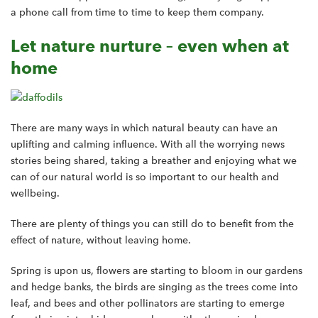
a phone call from time to time to keep them company.
Let nature nurture – even when at
home
There are many ways in which natural beauty can have an
uplifting and calming influence. With all the worrying news
stories being shared, taking a breather and enjoying what we
can of our natural world is so important to our health and
wellbeing.
There are plenty of things you can still do to benefit from the
effect of nature, without leaving home.
Spring is upon us, flowers are starting to bloom in our gardens
and hedge banks, the birds are singing as the trees come into
leaf, and bees and other pollinators are starting to emerge