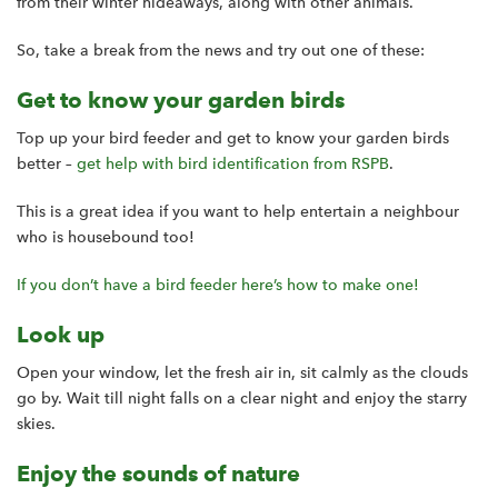
from their winter hideaways, along with other animals.
So, take a break from the news and try out one of these:
Get to know your garden birds
Top up your bird feeder and get to know your garden birds
better –
get help with bird identification from RSPB
.
This is a great idea if you want to help entertain a neighbour
who is housebound too!
If you don’t have a bird feeder here’s how to make one!
Look up
Open your window, let the fresh air in, sit calmly as the clouds
go by. Wait till night falls on a clear night and enjoy the starry
skies.
Enjoy the sounds of nature