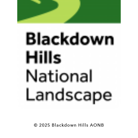
© 2025 Blackdown Hills AONB