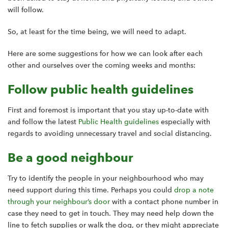
will follow.
So, at least for the time being, we will need to adapt.
Here are some suggestions for how we can look after each
other and ourselves over the coming weeks and months:
Follow public health guidelines
First and foremost is important that you stay up-to-date with
and follow the latest
Public Health guidelines
especially with
regards to avoiding unnecessary travel and social distancing.
Be a good neighbour
Try to identify the people in your neighbourhood who may
need support during this time. Perhaps you could
drop a note
through your neighbour’s door
with a contact phone number in
case they need to get in touch. They may need help down the
line to fetch supplies or walk the dog, or they might appreciate