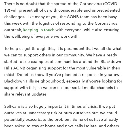
There is no doubt that the spread of the Coronavirus (COVID-
19) will present all of us with considerable and unprecedented
challenges. Like many of you, the AONB team has been busy
this week with the logistics of responding to the Coronavirus
outbreak,
keeping in touch
with everyone, while also ensuring
the wellbeing of everyone we work with.
To help us get through this, it is paramount that we all do what
we can to support others in our community. We have already
started to see examples of communities around the Blackdown
Hills AONB organising support for the most vulnerable in their
midst. Do let us know if you’ve planned a response in your own
Blackdown Hills neighbourhood, especially if you’re looking for
support with this, so we can use our social media channels to
share relevant updates.
Self-care is also hugely important in times of crisis. If we put
ourselves at unnecessary risk or burn ourselves out, we could
potentially exacerbate the problem. Some of us have already
been asked to stay at home and physically isolate, and others