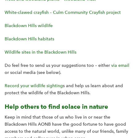
White-clawed crayfish – Culm Community Crayfish project
Blackdown Hills wildlife
Blackdown Hills habitats
Wildlife sites in the Blackdown Hills
Do feel free to send us your suggestions too – either
via email
or social media (see below).
Record your wildlife sighting
s and help us learn about and
protect the wildlife of the Blackdown Hills.
Help others to find solace in nature
Keep in mind that those of us who live in or near the
Blackdown Hills AONB have the good fortune to have good
access to the natural world, unlike many of our friends, family