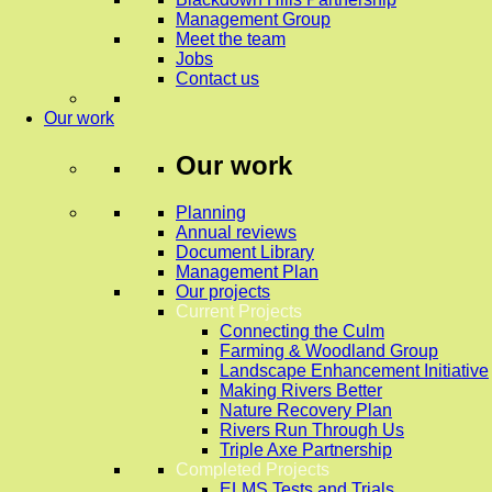
Management Group
Meet the team
Jobs
Contact us
Our work
Our work
Planning
Annual reviews
Document Library
Management Plan
Our projects
Current Projects
Connecting the Culm
Farming & Woodland Group
Landscape Enhancement Initiative
Making Rivers Better
Nature Recovery Plan
Rivers Run Through Us
Triple Axe Partnership
Completed Projects
ELMS Tests and Trials