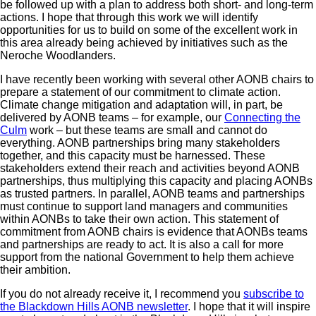
be followed up with a plan to address both short- and long-term
actions. I hope that through this work we will identify
opportunities for us to build on some of the excellent work in
this area already being achieved by initiatives such as the
Neroche Woodlanders.
I have recently been working with several other AONB chairs to
prepare a statement of our commitment to climate action.
Climate change mitigation and adaptation will, in part, be
delivered by AONB teams – for example, our
Connecting the
Culm
work – but these teams are small and cannot do
everything. AONB partnerships bring many stakeholders
together, and this capacity must be harnessed. These
stakeholders extend their reach and activities beyond AONB
partnerships, thus multiplying this capacity and placing AONBs
as trusted partners. In parallel, AONB teams and partnerships
must continue to support land managers and communities
within AONBs to take their own action. This statement of
commitment from AONB chairs is evidence that AONBs teams
and partnerships are ready to act. It is also a call for more
support from the national Government to help them achieve
their ambition.
If you do not already receive it, I recommend you
subscribe to
the Blackdown Hills AONB newsletter
. I hope that it will inspire