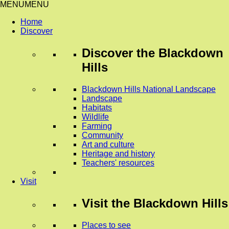
MENU
MENU
Home
Discover
Discover
the Blackdown
Hills
Blackdown Hills National Landscape
Landscape
Habitats
Wildlife
Farming
Community
Art and culture
Heritage and history
Teachers' resources
Visit
Visit
the Blackdown Hills
Places to see