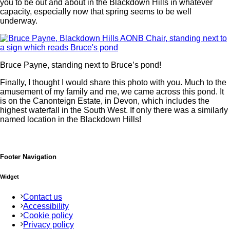
you to be out and about in the Blackdown Hills in whatever
capacity, especially now that spring seems to be well
underway.
Bruce Payne, standing next to Bruce’s pond!
Finally, I thought I would share this photo with you. Much to the
amusement of my family and me, we came across this pond. It
is on the Canonteign Estate, in Devon, which includes the
highest waterfall in the South West. If only there was a similarly
named location in the Blackdown Hills!
Footer Navigation
Widget
Contact us
Accessibility
Cookie policy
Privacy policy