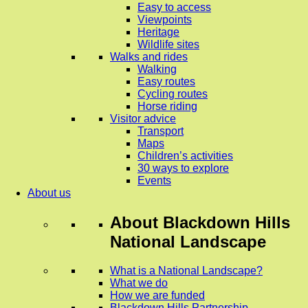
Easy to access
Viewpoints
Heritage
Wildlife sites
Walks and rides
Walking
Easy routes
Cycling routes
Horse riding
Visitor advice
Transport
Maps
Children’s activities
30 ways to explore
Events
About us
About
Blackdown Hills
National Landscape
What is a National Landscape?
What we do
How we are funded
Blackdown Hills Partnership