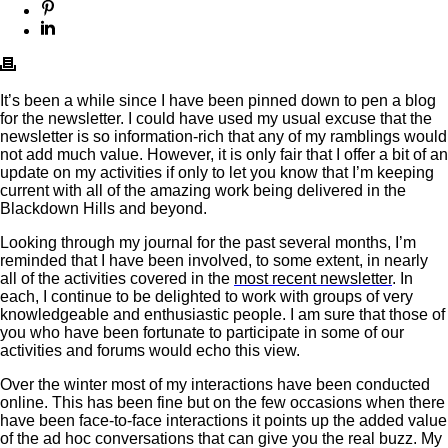
It’s been a while since I have been pinned down to pen a blog
for the newsletter. I could have used my usual excuse that the
newsletter is so information-rich that any of my ramblings would
not add much value. However, it is only fair that I offer a bit of an
update on my activities if only to let you know that I’m keeping
current with all of the amazing work being delivered in the
Blackdown Hills and beyond.
Looking through my journal for the past several months, I’m
reminded that I have been involved, to some extent, in nearly
all of the activities covered in the
most recent newsletter
. In
each, I continue to be delighted to work with groups of very
knowledgeable and enthusiastic people. I am sure that those of
you who have been fortunate to participate in some of our
activities and forums would echo this view.
Over the winter most of my interactions have been conducted
online. This has been fine but on the few occasions when there
have been face-to-face interactions it points up the added value
of the ad hoc conversations that can give you the real buzz. My