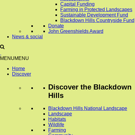
Capital Funding
Farming in Protected Landscapes
Sustainable Development Fund
Blackdown Hills Countryside Fund
Donate
John Greenshields Award
News & social
MENU
MENU
Home
Discover
Discover
the Blackdown
Hills
Blackdown Hills National Landscape
Landscape
Habitats
Wildlife
Farming