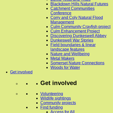
Blackdown Hills Natural Futures
Catchment Communities
Conference
Corry and Coly Natural Flood
Management
Culm Community Crayfish project
Culm Enhancement Project
Discovering Dunkeswell Abbey
Dunkeswell War Stories
Field boundaries & linear
landscape features
Nature and Wellbeing
Metal Makers
Somerset Nature Connections
Woods for Water
Get involved
Get involved
Volunteering
Wildlife sightings
Community projects
Find funding
Access for All