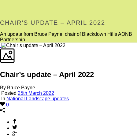
CHAIR’S UPDATE – APRIL 2022
An update from Bruce Payne, chair of Blackdown Hills AONB
Partnership
Chair’s update – April 2022
By Bruce Payne
Posted
25th March 2022
In
National Landscape updates
0