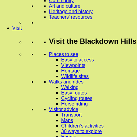
Community
Art and culture
Heritage and history
Teachers' resources
Visit
Visit
the Blackdown Hills
Places to see
Easy to access
Viewpoints
Heritage
Wildlife sites
Walks and rides
Walking
Easy routes
Cycling routes
Horse riding
Visitor advice
Transport
Maps
Children’s activities
30 ways to explore
Events