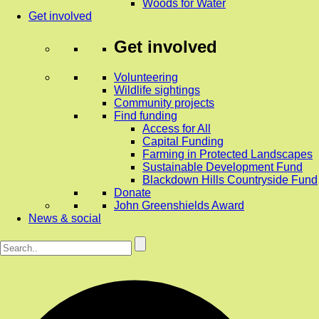
Woods for Water
Get involved
Get involved
Volunteering
Wildlife sightings
Community projects
Find funding
Access for All
Capital Funding
Farming in Protected Landscapes
Sustainable Development Fund
Blackdown Hills Countryside Fund
Donate
John Greenshields Award
News & social