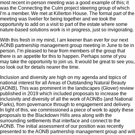
most recent in-person meeting was a good example of this; it
was the Connecting the Culm project steering group of which
I’m a member. We met at Killerton House. The formal part of the
meeting was livelier for being together and we took the
opportunity to add on a visit to part of the estate where some
nature-based solutions work is in progress, just so invigorating.
With this fresh in my mind, I am keener than ever for our next
AONB partnership management group meeting in June to be in
person. I’m pleased to hear from members of the group that
there is an appetite for this to happen. Perhaps some of you
may take the opportunity to join us. It would be great to see you,
so look out for details nearer the time.
Inclusion and diversity are high on my agenda and topics of
national interest for all Areas of Outstanding Natural Beauty
(AONB). This was prominent in the landscapes (Glover) review
published in 2019 which included proposals to increase the
inclusivity and diversity of all the work of AONBs (and National
Parks), from governance through to engagement and delivery.
In light of this, we commissioned a piece of work to apply these
proposals to the Blackdown Hills area along with the
surrounding settlements that interface and connect to the
AONB. The initial assessment of our position was recently
presented to the AONB partnership management group and will