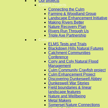
Our projects
Current Projects
Connecting the Culm
Farming & Woodland Group
Landscape Enhancement Initiative
Making Rivers Better
Nature Recovery Plan
Rivers Run Through Us
Triple Axe Partnership
Completed Projects
ELMS Tests and Trials
Blackdown Hills Natural Futures
Catchment Communities
Conference
Corry and Coly Natural Flood
Management
Culm Community Crayfish project
Culm Enhancement Project
Discovering Dunkeswell Abbey
Dunkeswell War Stories
Field boundaries & linear
landscape features
Nature and Wellbeing
Metal Makers
Somerset Nature Connections