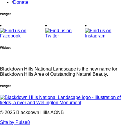
Donate
Widget
Widget
Blackdown Hills National Landscape is the new name for
Blackdown Hills Area of Outstanding Natural Beauty.
Widget
© 2025 Blackdown Hills AONB
Site by Pulse8