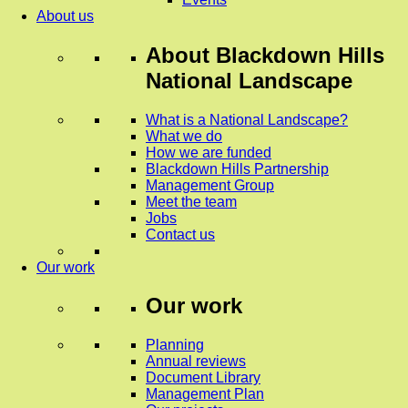
About us
About
Blackdown Hills
National Landscape
What is a National Landscape?
What we do
How we are funded
Blackdown Hills Partnership
Management Group
Meet the team
Jobs
Contact us
Our work
Our work
Planning
Annual reviews
Document Library
Management Plan