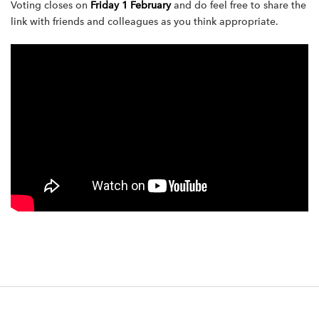
Voting closes on
Friday 1 February
and do feel free to share the
link with friends and colleagues as you think appropriate.
F