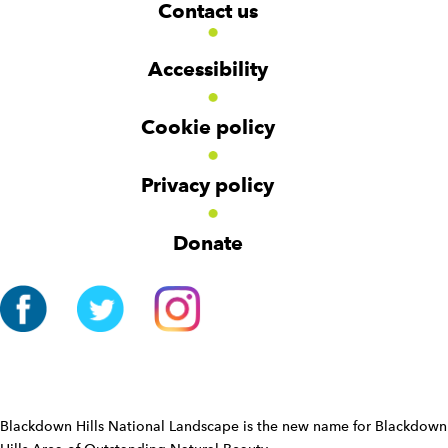
W
W
Contact us
o
i
i
d
d
o
g
g
t
Accessibility
e
e
e
t
t
r
Cookie policy
N
a
v
Privacy policy
i
g
Donate
a
t
i
o
n
W
i
d
Blackdown Hills National Landscape is the new name for Blackdown
g