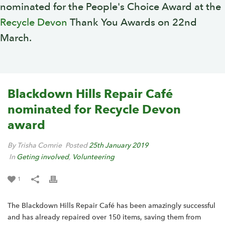
nominated for the People's Choice Award at the
Recycle Devon
Thank You Awards on 22nd
March.
Blackdown Hills Repair Café
nominated for Recycle Devon
award
By Trisha Comrie
Posted
25th January 2019
In
Geting involved
,
Volunteering
1
The Blackdown Hills Repair Café has been amazingly successful
and has already repaired over 150 items, saving them from