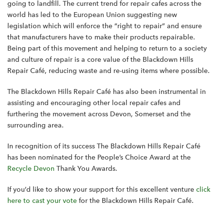
going to landfill. The current trend for repair cafes across the
world has led to the European Union suggesting new
legislation which will enforce the “right to repair” and ensure
that manufacturers have to make their products repairable.
Being part of this movement and helping to return to a society
and culture of repair is a core value of the Blackdown Hills
Repair Café, reducing waste and re-using items where possible.
The Blackdown Hills Repair Café has also been instrumental in
assisting and encouraging other local repair cafes and
furthering the movement across Devon, Somerset and the
surrounding area.
In recognition of its success The Blackdown Hills Repair Café
has been nominated for the People’s Choice Award at the
Recycle Devon
Thank You Awards.
If you’d like to show your support for this excellent venture
click
here to cast your vote
for the Blackdown Hills Repair Café.