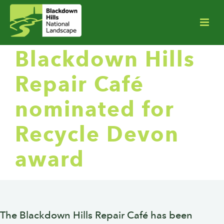
Blackdown Hills
Repair Café
nominated for
Recycle Devon
award
The Blackdown Hills Repair Café has been