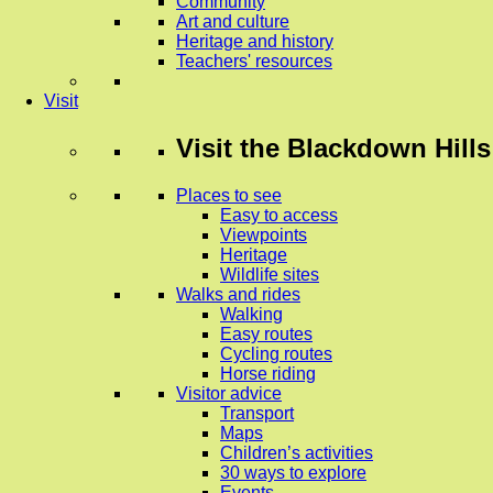
Community
Art and culture
Heritage and history
Teachers' resources
Visit
Visit
the Blackdown Hills
Places to see
Easy to access
Viewpoints
Heritage
Wildlife sites
Walks and rides
Walking
Easy routes
Cycling routes
Horse riding
Visitor advice
Transport
Maps
Children’s activities
30 ways to explore
Events