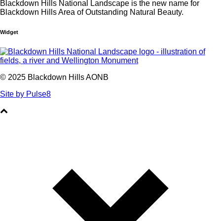
Blackdown Hills National Landscape is the new name for
Blackdown Hills Area of Outstanding Natural Beauty.
Widget
© 2025 Blackdown Hills AONB
Site by Pulse8