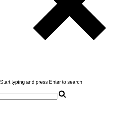
Start typing and press Enter to search