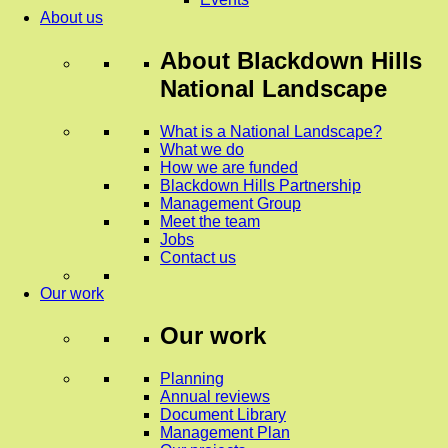
About us
About
Blackdown Hills
National Landscape
What is a National Landscape?
What we do
How we are funded
Blackdown Hills Partnership
Management Group
Meet the team
Jobs
Contact us
Our work
Our work
Planning
Annual reviews
Document Library
Management Plan