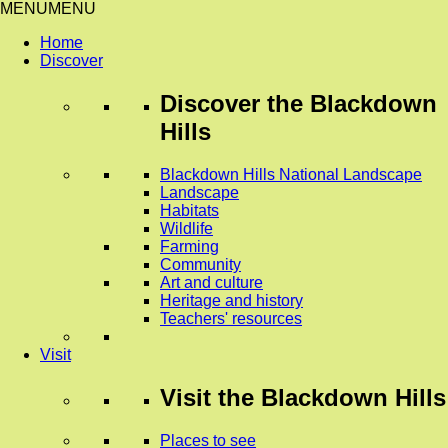
MENU
MENU
Home
Discover
Discover
the Blackdown
Hills
Blackdown Hills National Landscape
Landscape
Habitats
Wildlife
Farming
Community
Art and culture
Heritage and history
Teachers' resources
Visit
Visit
the Blackdown Hills
Places to see