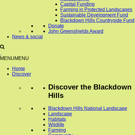
Capital Funding
Farming in Protected Landscapes
Sustainable Development Fund
Blackdown Hills Countryside Fund
Donate
John Greenshields Award
News & social
MENU
MENU
Home
Discover
Discover
the Blackdown
Hills
Blackdown Hills National Landscape
Landscape
Habitats
Wildlife
Farming