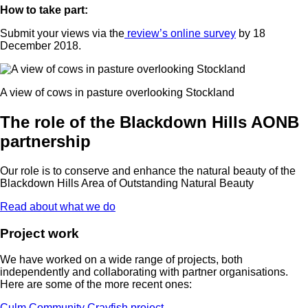
How to take part:
Submit your views via the
review’s online survey
by 18
December 2018.
A view of cows in pasture overlooking Stockland
The role of the Blackdown Hills AONB
partnership
Our role is to conserve and enhance the natural beauty of the
Blackdown Hills Area of Outstanding Natural Beauty
Read about what we do
Project work
We have worked on a wide range of projects, both
independently and collaborating with partner organisations.
Here are some of the more recent ones:
Culm Community Crayfish project