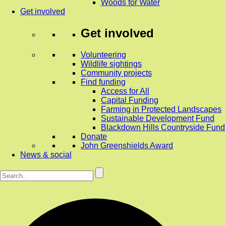
Woods for Water
Get involved
Get involved
Volunteering
Wildlife sightings
Community projects
Find funding
Access for All
Capital Funding
Farming in Protected Landscapes
Sustainable Development Fund
Blackdown Hills Countryside Fund
Donate
John Greenshields Award
News & social