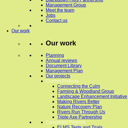
Management Group
Meet the team
Jobs
Contact us
Our work
Our work
Planning
Annual reviews
Document Library
Management Plan
Our projects
Current Projects
Connecting the Culm
Farming & Woodland Group
Landscape Enhancement Initiative
Making Rivers Better
Nature Recovery Plan
Rivers Run Through Us
Triple Axe Partnership
Completed Projects
ELMS Tests and Trials