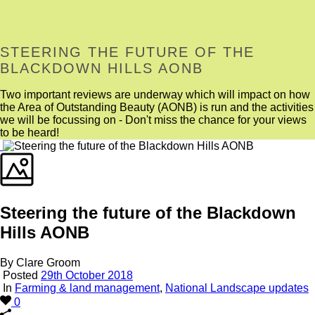
STEERING THE FUTURE OF THE
BLACKDOWN HILLS AONB
Two important reviews are underway which will impact on how
the Area of Outstanding Beauty (AONB) is run and the activities
we will be focussing on - Don't miss the chance for your views
to be heard!
Steering the future of the Blackdown
Hills AONB
By Clare Groom
Posted
29th October 2018
In
Farming & land management
,
National Landscape updates
0