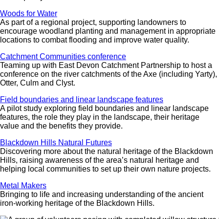
Woods for Water
As part of a regional project, supporting landowners to
encourage woodland planting and management in appropriate
locations to combat flooding and improve water quality.
Catchment Communities conference
Teaming up with East Devon Catchment Partnership to host a
conference on the river catchments of the Axe (including Yarty),
Otter, Culm and Clyst.
Field boundaries and linear landscape features
A pilot study exploring field boundaries and linear landscape
features, the role they play in the landscape, their heritage
value and the benefits they provide.
Blackdown Hills Natural Futures
Discovering more about the natural heritage of the Blackdown
Hills, raising awareness of the area’s natural heritage and
helping local communities to set up their own nature projects.
Metal Makers
Bringing to life and increasing understanding of the ancient
iron-working heritage of the Blackdown Hills.