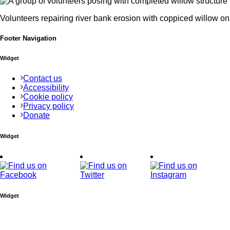
Volunteers repairing river bank erosion with coppiced willow o
Footer Navigation
Widget
Contact us
Accessibility
Cookie policy
Privacy policy
Donate
Widget
Widget