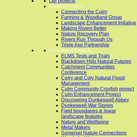
Our projects
Current Projects
Connecting the Culm
Farming & Woodland Group
Landscape Enhancement Initiative
Making Rivers Better
Nature Recovery Plan
Rivers Run Through Us
Triple Axe Partnership
Completed Projects
ELMS Tests and Trials
Blackdown Hills Natural Futures
Catchment Communities
Conference
Corry and Coly Natural Flood
Management
Culm Community Crayfish project
Culm Enhancement Project
Discovering Dunkeswell Abbey
Dunkeswell War Stories
Field boundaries & linear
landscape features
Nature and Wellbeing
Metal Makers
Somerset Nature Connections