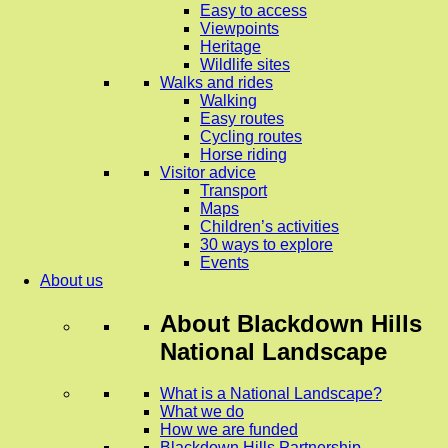
Easy to access
Viewpoints
Heritage
Wildlife sites
Walks and rides
Walking
Easy routes
Cycling routes
Horse riding
Visitor advice
Transport
Maps
Children’s activities
30 ways to explore
Events
About us
About
Blackdown Hills
National Landscape
What is a National Landscape?
What we do
How we are funded
Blackdown Hills Partnership