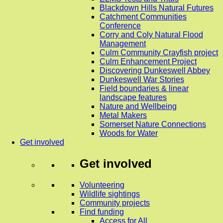
Blackdown Hills Natural Futures
Catchment Communities
Conference
Corry and Coly Natural Flood
Management
Culm Community Crayfish project
Culm Enhancement Project
Discovering Dunkeswell Abbey
Dunkeswell War Stories
Field boundaries & linear
landscape features
Nature and Wellbeing
Metal Makers
Somerset Nature Connections
Woods for Water
Get involved
Get involved
Volunteering
Wildlife sightings
Community projects
Find funding
Access for All