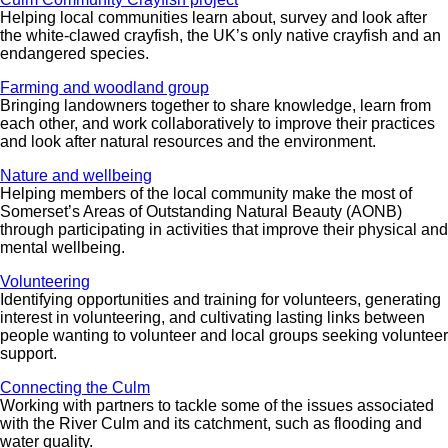
Helping local communities learn about, survey and look after
the white-clawed crayfish, the UK’s only native crayfish and an
endangered species.
Farming and woodland group
Bringing landowners together to share knowledge, learn from
each other, and work collaboratively to improve their practices
and look after natural resources and the environment.
Nature and wellbeing
Helping members of the local community make the most of
Somerset’s Areas of Outstanding Natural Beauty (AONB)
through participating in activities that improve their physical and
mental wellbeing.
Volunteering
Identifying opportunities and training for volunteers, generating
interest in volunteering, and cultivating lasting links between
people wanting to volunteer and local groups seeking volunteer
support.
Connecting the Culm
Working with partners to tackle some of the issues associated
with the River Culm and its catchment, such as flooding and
water quality.