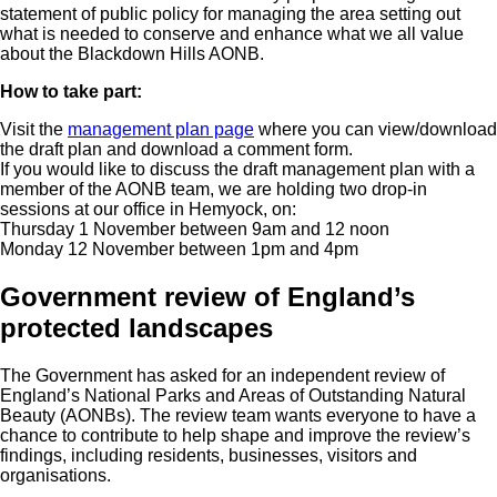
statement of public policy for managing the area setting out
what is needed to conserve and enhance what we all value
about the Blackdown Hills AONB.
How to take part:
Visit the
management plan page
where you can view/download
the draft plan and download a comment form.
If you would like to discuss the draft management plan with a
member of the AONB team, we are holding two drop-in
sessions at our office in Hemyock, on:
Thursday 1 November between 9am and 12 noon
Monday 12 November between 1pm and 4pm
Government review of England’s
protected landscapes
The Government has asked for an independent review of
England’s National Parks and Areas of Outstanding Natural
Beauty (AONBs). The review team wants everyone to have a
chance to contribute to help shape and improve the review’s
findings, including residents, businesses, visitors and
organisations.