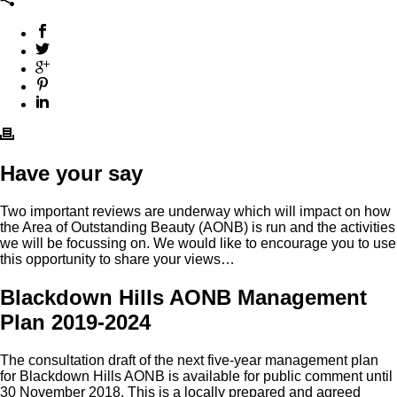
Have your say
Two important reviews are underway which will impact on how
the Area of Outstanding Beauty (AONB) is run and the activities
we will be focussing on. We would like to encourage you to use
this opportunity to share your views…
Blackdown Hills AONB Management
Plan 2019-2024
The consultation draft of the next five-year management plan
for Blackdown Hills AONB is available for public comment until
30 November 2018. This is a locally prepared and agreed