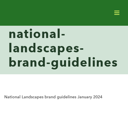
national-
landscapes-
brand-guidelines
National Landscapes brand guidelines January 2024