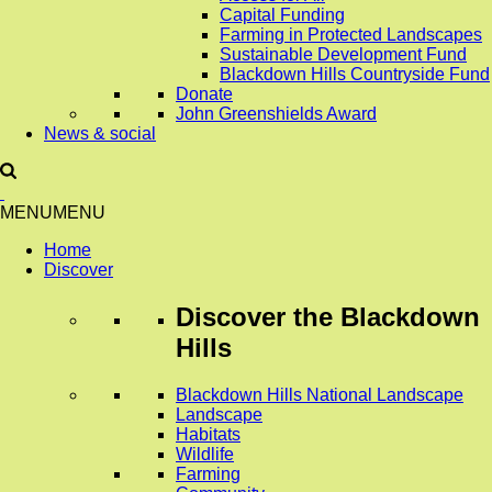
Capital Funding
Farming in Protected Landscapes
Sustainable Development Fund
Blackdown Hills Countryside Fund
Donate
John Greenshields Award
News & social
MENU
MENU
Home
Discover
Discover
the Blackdown
Hills
Blackdown Hills National Landscape
Landscape
Habitats
Wildlife
Farming