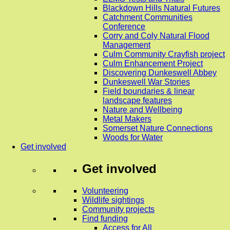
Blackdown Hills Natural Futures
Catchment Communities
Conference
Corry and Coly Natural Flood
Management
Culm Community Crayfish project
Culm Enhancement Project
Discovering Dunkeswell Abbey
Dunkeswell War Stories
Field boundaries & linear
landscape features
Nature and Wellbeing
Metal Makers
Somerset Nature Connections
Woods for Water
Get involved
Get involved
Volunteering
Wildlife sightings
Community projects
Find funding
Access for All