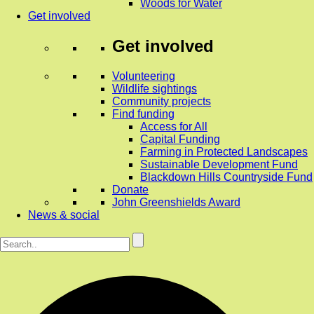
Woods for Water
Get involved
Get involved
Volunteering
Wildlife sightings
Community projects
Find funding
Access for All
Capital Funding
Farming in Protected Landscapes
Sustainable Development Fund
Blackdown Hills Countryside Fund
Donate
John Greenshields Award
News & social