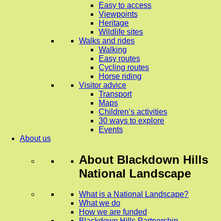
Easy to access
Viewpoints
Heritage
Wildlife sites
Walks and rides
Walking
Easy routes
Cycling routes
Horse riding
Visitor advice
Transport
Maps
Children’s activities
30 ways to explore
Events
About us
About
Blackdown Hills
National Landscape
What is a National Landscape?
What we do
How we are funded
Blackdown Hills Partnership