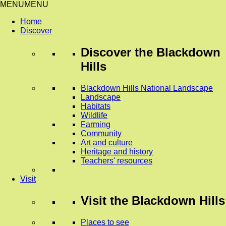
MENU
MENU
Home
Discover
Discover
the Blackdown
Hills
Blackdown Hills National Landscape
Landscape
Habitats
Wildlife
Farming
Community
Art and culture
Heritage and history
Teachers' resources
Visit
Visit
the Blackdown Hills
Places to see