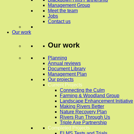
Management Group
Meet the team
Jobs
Contact us
Our work
Our work
Planning
Annual reviews
Document Library
Management Plan
Our projects
Current Projects
Connecting the Culm
Farming & Woodland Group
Landscape Enhancement Initiative
Making Rivers Better
Nature Recovery Plan
Rivers Run Through Us
Triple Axe Partnership
Completed Projects
ELMS Tests and Trials