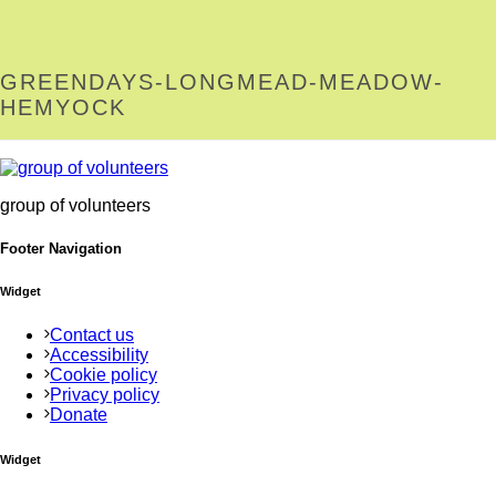
GREENDAYS-LONGMEAD-MEADOW-
HEMYOCK
group of volunteers
Footer Navigation
Widget
Contact us
Accessibility
Cookie policy
Privacy policy
Donate
Widget