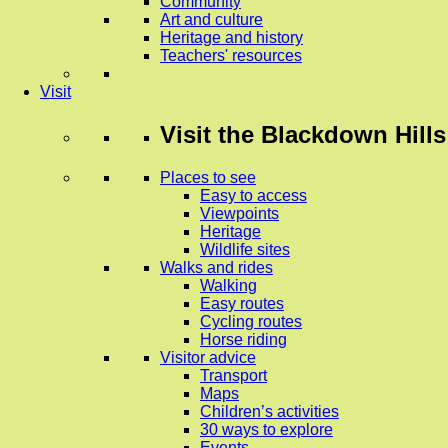
Community
Art and culture
Heritage and history
Teachers' resources
Visit
Visit
the Blackdown Hills
Places to see
Easy to access
Viewpoints
Heritage
Wildlife sites
Walks and rides
Walking
Easy routes
Cycling routes
Horse riding
Visitor advice
Transport
Maps
Children’s activities
30 ways to explore
Events