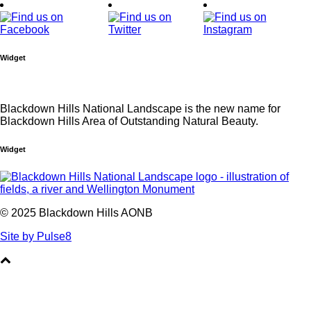
Widget
Blackdown Hills National Landscape is the new name for
Blackdown Hills Area of Outstanding Natural Beauty.
Widget
© 2025 Blackdown Hills AONB
Site by Pulse8