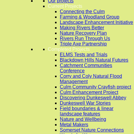
Our projects
Current Projects
Connecting the Culm
Farming & Woodland Group
Landscape Enhancement Initiative
Making Rivers Better
Nature Recovery Plan
Rivers Run Through Us
Triple Axe Partnership
Completed Projects
ELMS Tests and Trials
Blackdown Hills Natural Futures
Catchment Communities
Conference
Corry and Coly Natural Flood
Management
Culm Community Crayfish project
Culm Enhancement Project
Discovering Dunkeswell Abbey
Dunkeswell War Stories
Field boundaries & linear
landscape features
Nature and Wellbeing
Metal Makers
Somerset Nature Connections