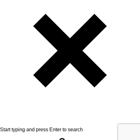
Start typing and press Enter to search