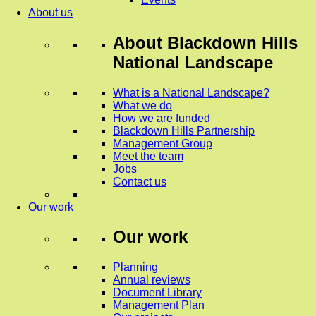
About us
About
Blackdown Hills
National Landscape
What is a National Landscape?
What we do
How we are funded
Blackdown Hills Partnership
Management Group
Meet the team
Jobs
Contact us
Our work
Our work
Planning
Annual reviews
Document Library
Management Plan