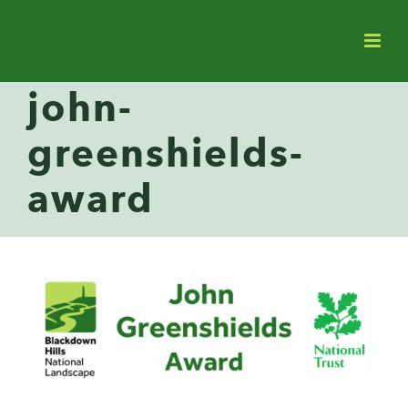
john-
greenshields-
award