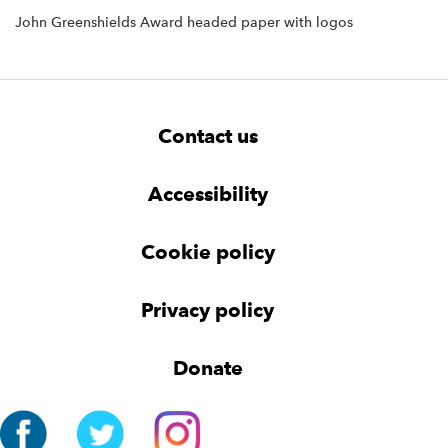
John Greenshields Award headed paper with logos
F
W
W
Contact us
o
i
i
d
d
o
g
g
t
Accessibility
e
e
e
t
t
r
Cookie policy
N
a
v
Privacy policy
i
g
Donate
a
t
i
o