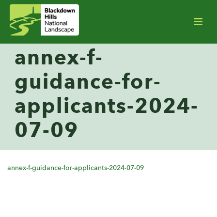
annex-f-
guidance-for-
applicants-2024-
07-09
annex-f-guidance-for-applicants-2024-07-09