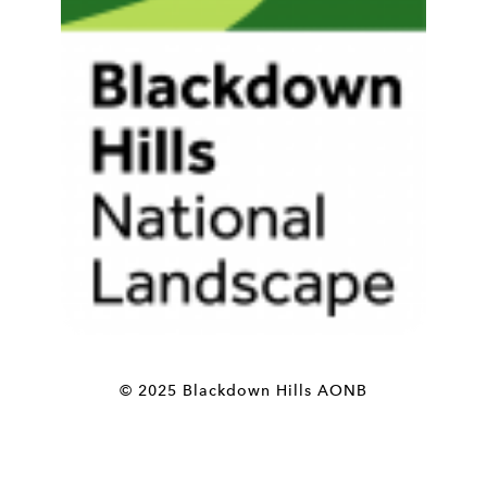
© 2025 Blackdown Hills AONB