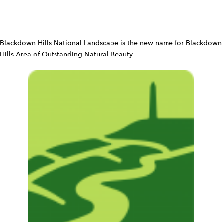
n
W
i
d
Blackdown Hills National Landscape is the new name for Blackdown
g
Hills Area of Outstanding Natural Beauty.
e
t
W
i
d
g
e
t