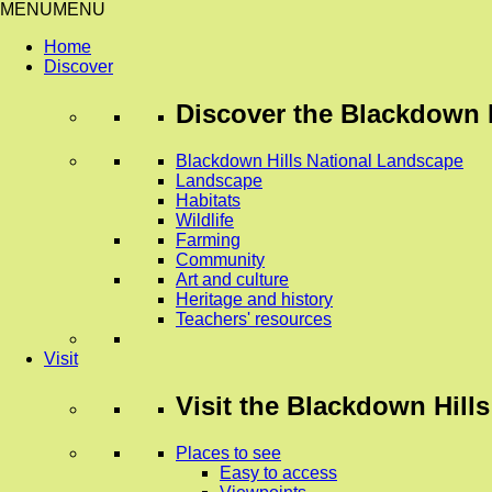
MENU
MENU
Home
Discover
Discover
the Blackdown H
Blackdown Hills National Landscape
Landscape
Habitats
Wildlife
Farming
Community
Art and culture
Heritage and history
Teachers' resources
Visit
Visit
the Blackdown Hills
Places to see
Easy to access