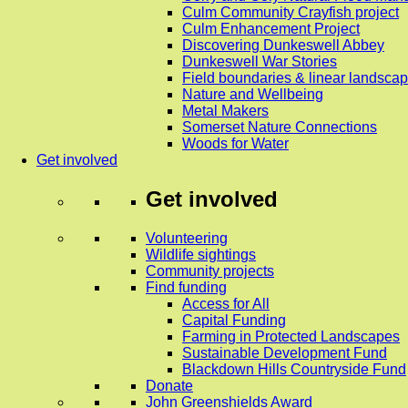
Culm Community Crayfish project
Culm Enhancement Project
Discovering Dunkeswell Abbey
Dunkeswell War Stories
Field boundaries & linear landscap
Nature and Wellbeing
Metal Makers
Somerset Nature Connections
Woods for Water
Get involved
Get involved
Volunteering
Wildlife sightings
Community projects
Find funding
Access for All
Capital Funding
Farming in Protected Landscapes
Sustainable Development Fund
Blackdown Hills Countryside Fund
Donate
John Greenshields Award