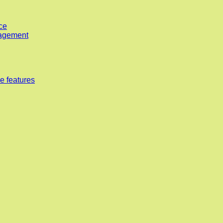
ce
nagement
e features