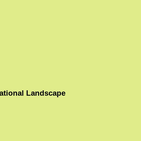
ational Landscape