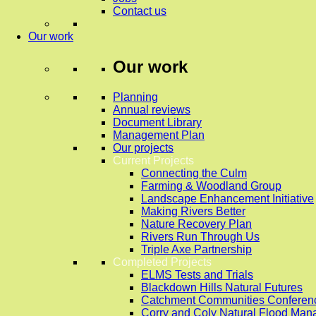
Contact us
Our work
Our work
Planning
Annual reviews
Document Library
Management Plan
Our projects
Current Projects
Connecting the Culm
Farming & Woodland Group
Landscape Enhancement Initiative
Making Rivers Better
Nature Recovery Plan
Rivers Run Through Us
Triple Axe Partnership
Completed Projects
ELMS Tests and Trials
Blackdown Hills Natural Futures
Catchment Communities Conferen
Corry and Coly Natural Flood Ma