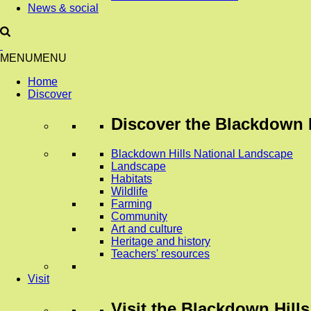
News & social
MENU
MENU
Home
Discover
Discover
the Blackdown H
Blackdown Hills National Landscape
Landscape
Habitats
Wildlife
Farming
Community
Art and culture
Heritage and history
Teachers' resources
Visit
Visit
the Blackdown Hills