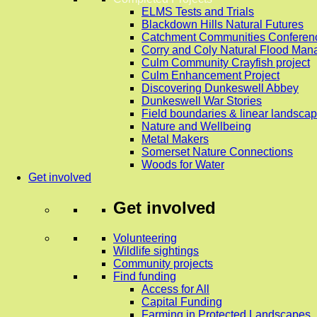
ELMS Tests and Trials
Blackdown Hills Natural Futures
Catchment Communities Conferen
Corry and Coly Natural Flood Ma
Culm Community Crayfish project
Culm Enhancement Project
Discovering Dunkeswell Abbey
Dunkeswell War Stories
Field boundaries & linear landscap
Nature and Wellbeing
Metal Makers
Somerset Nature Connections
Woods for Water
Get involved
Get involved
Volunteering
Wildlife sightings
Community projects
Find funding
Access for All
Capital Funding
Farming in Protected Landscapes