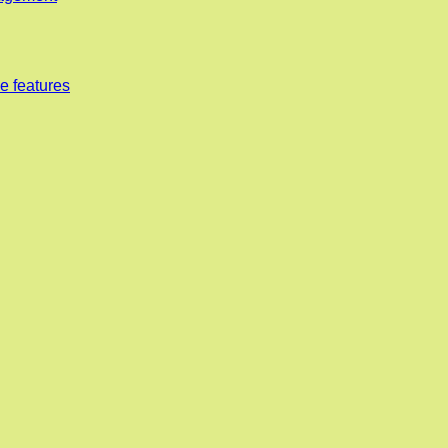
e features