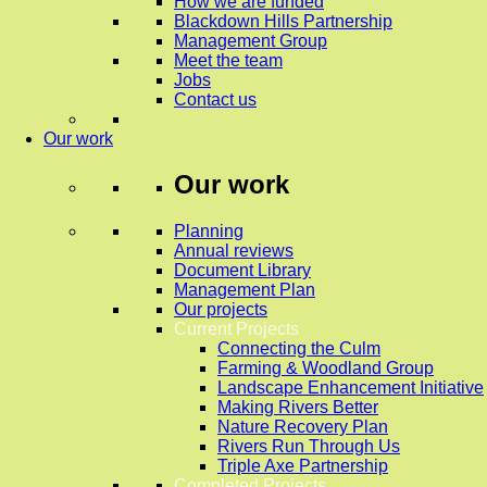
How we are funded
Blackdown Hills Partnership
Management Group
Meet the team
Jobs
Contact us
Our work
Our work
Planning
Annual reviews
Document Library
Management Plan
Our projects
Current Projects
Connecting the Culm
Farming & Woodland Group
Landscape Enhancement Initiative
Making Rivers Better
Nature Recovery Plan
Rivers Run Through Us
Triple Axe Partnership
Completed Projects