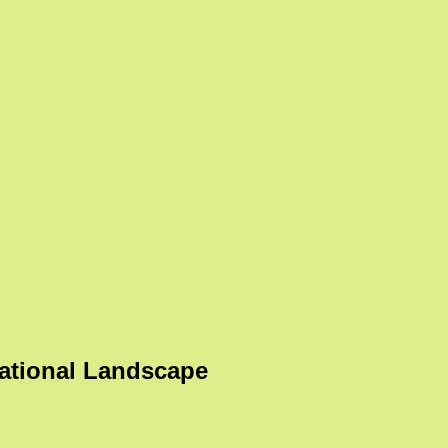
ational Landscape