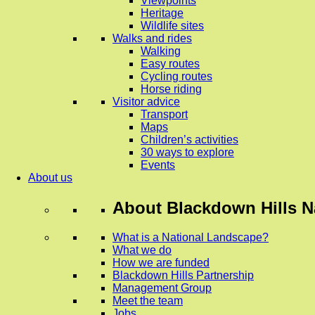
Viewpoints
Heritage
Wildlife sites
Walks and rides
Walking
Easy routes
Cycling routes
Horse riding
Visitor advice
Transport
Maps
Children’s activities
30 ways to explore
Events
About us
About
Blackdown Hills N
What is a National Landscape?
What we do
How we are funded
Blackdown Hills Partnership
Management Group
Meet the team
Jobs