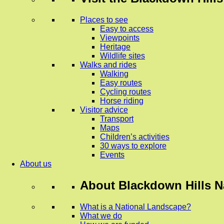
Places to see
Easy to access
Viewpoints
Heritage
Wildlife sites
Walks and rides
Walking
Easy routes
Cycling routes
Horse riding
Visitor advice
Transport
Maps
Children’s activities
30 ways to explore
Events
About us
About
Blackdown Hills N
What is a National Landscape?
What we do