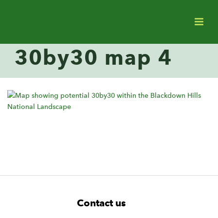
30by30 map 4
F
W
W
Contact us
o
i
i
d
d
o