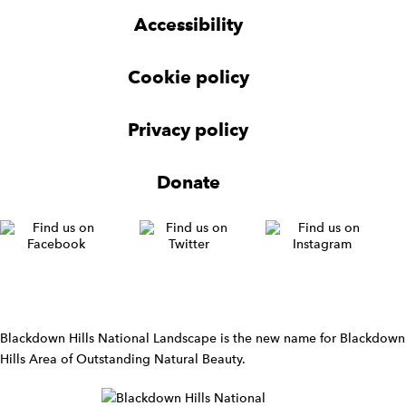
g
g
t
Accessibility
e
e
e
t
t
r
Cookie policy
N
a
v
Privacy policy
i
g
Donate
a
t
i
o
n
W
i
d
Blackdown Hills National Landscape is the new name for Blackdown
g
Hills Area of Outstanding Natural Beauty.
e
t
W