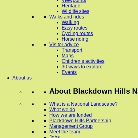
Viewpoints
Heritage
Wildlife sites
Walks and rides
Walking
Easy routes
Cycling routes
Horse riding
Visitor advice
Transport
Maps
Children’s activities
30 ways to explore
Events
About us
About
Blackdown Hills N
What is a National Landscape?
What we do
How we are funded
Blackdown Hills Partnership
Management Group
Meet the team
Jobs