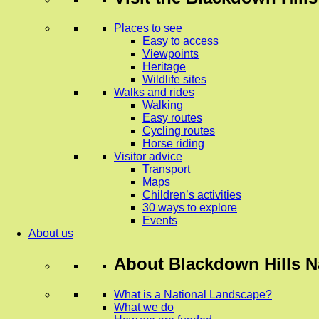
Places to see
Easy to access
Viewpoints
Heritage
Wildlife sites
Walks and rides
Walking
Easy routes
Cycling routes
Horse riding
Visitor advice
Transport
Maps
Children’s activities
30 ways to explore
Events
About us
About
Blackdown Hills N
What is a National Landscape?
What we do