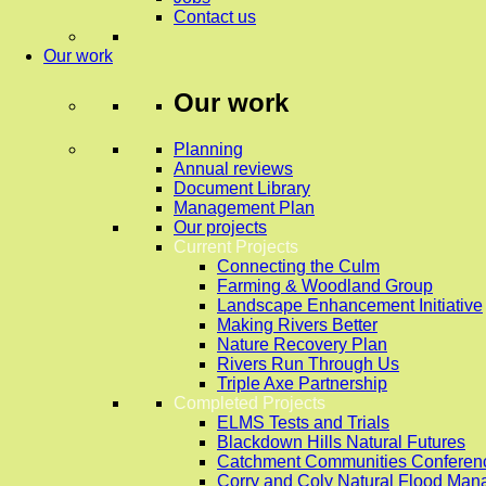
Contact us
Our work
Our work
Planning
Annual reviews
Document Library
Management Plan
Our projects
Current Projects
Connecting the Culm
Farming & Woodland Group
Landscape Enhancement Initiative
Making Rivers Better
Nature Recovery Plan
Rivers Run Through Us
Triple Axe Partnership
Completed Projects
ELMS Tests and Trials
Blackdown Hills Natural Futures
Catchment Communities Conferen
Corry and Coly Natural Flood Ma