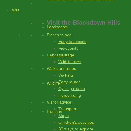
Visit
Visit
the Blackdown Hills
Landscape
Places to see
Easy to access
Viewpoints
Heritage
Habitats
Wildlife sites
Walks and rides
Walking
Easy routes
Wildlife
Cycling routes
Horse riding
Visitor advice
Transport
Farming
Maps
Children’s activities
30 ways to explore