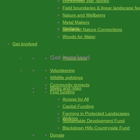
Dunkeswell War Stories
Field boundaries & linear landscape fe
Nature and Wellbeing
Metal Makers
Heritage
Somerset Nature Connections
Woods for Water
Get involved
Get involved
Wildlife sites
Volunteering
Wildlife sightings
Community projects
Walks and rides
Find funding
Access for All
Capital Funding
Farming in Protected Landscapes
Walking
Sustainable Development Fund
Blackdown Hills Countryside Fund
Donate