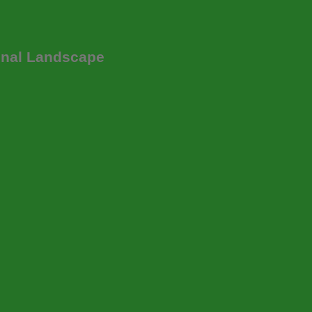
onal Landscape