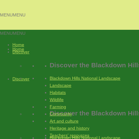
MENU
MENU
MENU
MENU
Home
Home
Discover
Discover
the Blackdown Hill
Blackdown Hills National Landscape
Discover
Landscape
Habitats
Wildlife
Farming
Discover
the Blackdown Hill
Community
Art and culture
Heritage and history
Teachers' resources
Blackdown Hills National Landscape