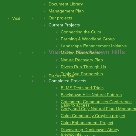
Document Library
Management Plan
Our projects
Visit
Current Projects
Connecting the Culm
Farming & Woodland Group
Landscape Enhancement Initiative
Visit
the Blackdown Hills
Making Rivers Better
Nature Recovery Plan
Rivers Run Through Us
Triple Axe Partnership
Places to see
Completed Projects
ELMS Tests and Trials
Blackdown Hills Natural Futures
Catchment Communities Conference
Easy to access
Corry and Coly Natural Flood Manage
Culm Community Crayfish project
Culm Enhancement Project
Discovering Dunkeswell Abbey
Viewpoints