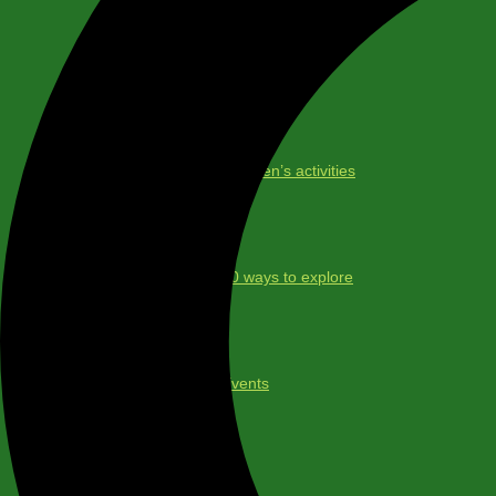
Maps
Children’s activities
30 ways to explore
Events
About us