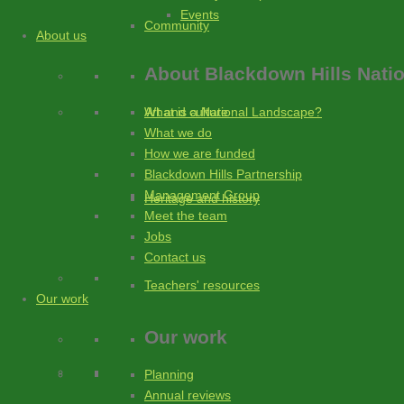
Events
Community
About us
About
Blackdown Hills Nati
What is a National Landscape?
Art and culture
What we do
How we are funded
Blackdown Hills Partnership
Management Group
Heritage and history
Meet the team
Jobs
Contact us
Teachers' resources
Our work
Our work
Planning
Annual reviews