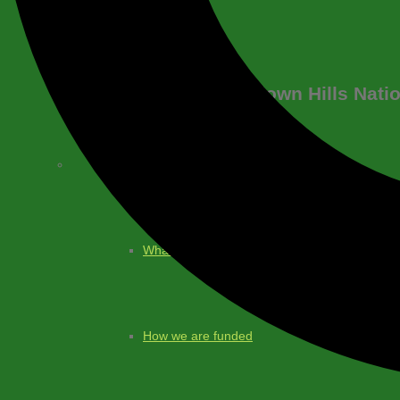
About
Blackdown Hills Nati
What is a National Landscape?
What we do
How we are funded