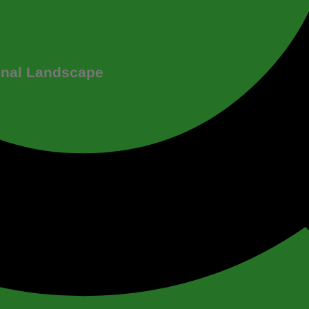
onal Landscape