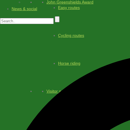
John Greenshields Award
Easy routes
News & social
Cycling routes
Horse riding
Visitor advice
Transport