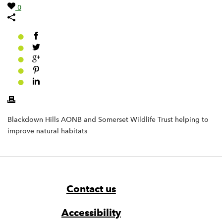
0
Blackdown Hills AONB and Somerset Wildlife Trust helping to
improve natural habitats
Footer
Widget
Widget
Navigation
Contact us
Accessibility