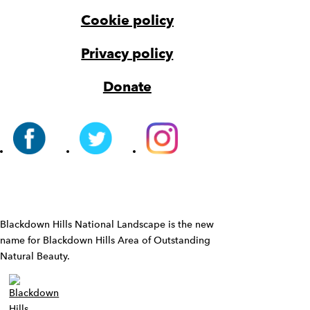
Cookie policy
Privacy policy
Donate
Widget
Blackdown Hills National Landscape is the new
name for Blackdown Hills Area of Outstanding
Natural Beauty.
Widget