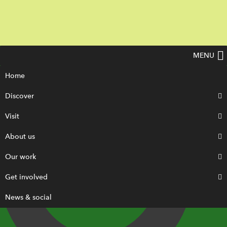
MENU
Home
Discover
Visit
About us
Our work
Get involved
News & social