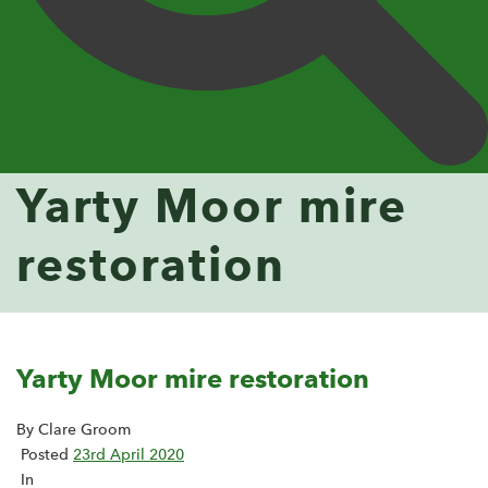
Yarty Moor mire
restoration
Yarty Moor mire restoration
By Clare Groom
Posted
23rd April 2020
In