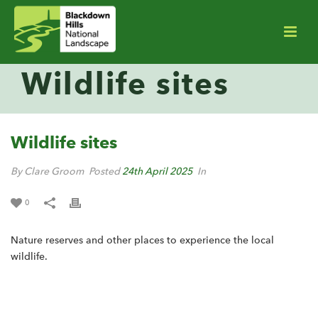
Wildlife sites
Wildlife sites
By Clare Groom
Posted
24th April 2025
In
0
Nature reserves and other places to experience the local
wildlife.