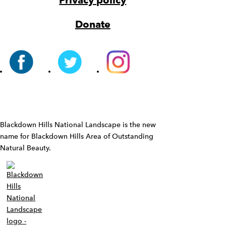
Privacy policy
Donate
Widget
Blackdown Hills National Landscape is the new
name for Blackdown Hills Area of Outstanding
Natural Beauty.
Widget