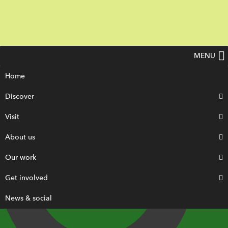
MENU
Home
Discover
Visit
About us
Our work
Get involved
News & social