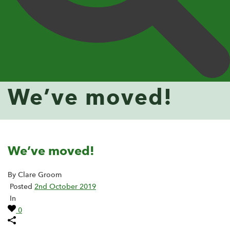
We’ve moved!
We’ve moved!
By Clare Groom
Posted
2nd October 2019
In
0