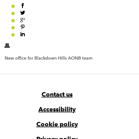
New office for Blackdown Hills AONB team
Footer
Widget
Widget
Navigation
Contact us
Accessibility
Cookie policy