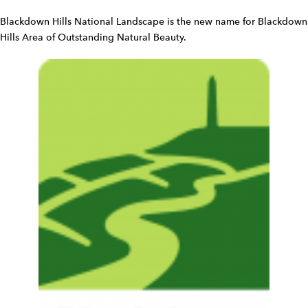
i
d
Blackdown Hills National Landscape is the new name for Blackdown
g
Hills Area of Outstanding Natural Beauty.
e
t
W
i
d
g
e
t