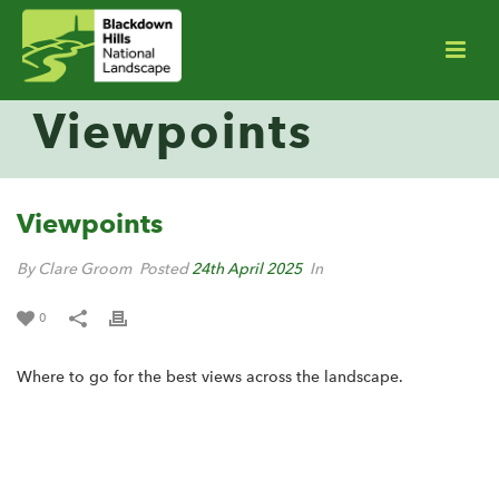
Viewpoints
Viewpoints
By Clare Groom
Posted
24th April 2025
In
0
Where to go for the best views across the landscape.