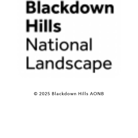
© 2025 Blackdown Hills AONB