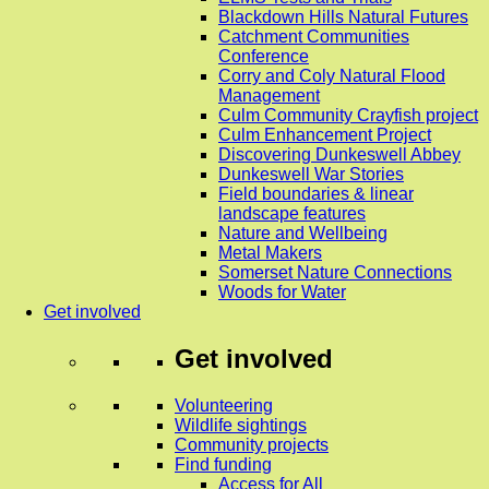
Blackdown Hills Natural Futures
Catchment Communities
Conference
Corry and Coly Natural Flood
Management
Culm Community Crayfish project
Culm Enhancement Project
Discovering Dunkeswell Abbey
Dunkeswell War Stories
Field boundaries & linear
landscape features
Nature and Wellbeing
Metal Makers
Somerset Nature Connections
Woods for Water
Get involved
Get involved
Volunteering
Wildlife sightings
Community projects
Find funding
Access for All