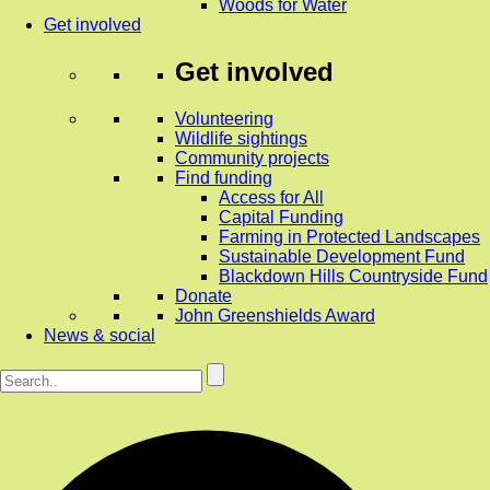
Woods for Water
Get involved
Get involved
Volunteering
Wildlife sightings
Community projects
Find funding
Access for All
Capital Funding
Farming in Protected Landscapes
Sustainable Development Fund
Blackdown Hills Countryside Fund
Donate
John Greenshields Award
News & social