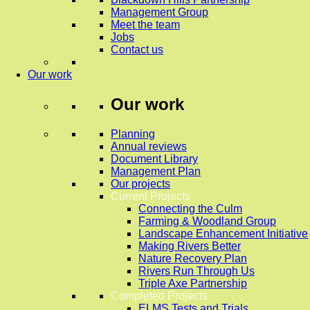
Management Group
Meet the team
Jobs
Contact us
Our work
Our work
Planning
Annual reviews
Document Library
Management Plan
Our projects
Current Projects
Connecting the Culm
Farming & Woodland Group
Landscape Enhancement Initiative
Making Rivers Better
Nature Recovery Plan
Rivers Run Through Us
Triple Axe Partnership
Completed Projects
ELMS Tests and Trials