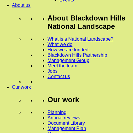
About us
About
Blackdown Hills
National Landscape
What is a National Landscape?
What we do
How we are funded
Blackdown Hills Partnership
Management Group
Meet the team
Jobs
Contact us
Our work
Our work
Planning
Annual reviews
Document Library
Management Plan