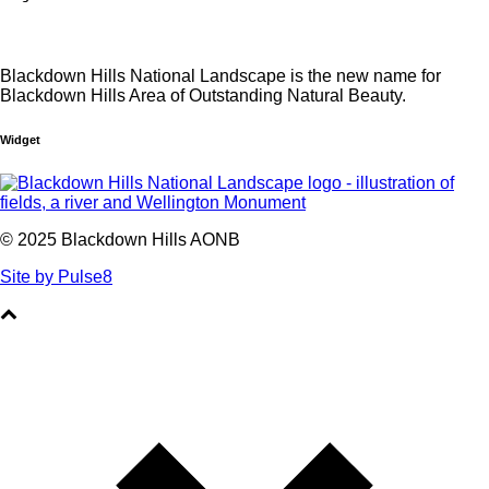
Blackdown Hills National Landscape is the new name for
Blackdown Hills Area of Outstanding Natural Beauty.
Widget
© 2025 Blackdown Hills AONB
Site by Pulse8