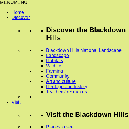
MENU
MENU
Home
Discover
Discover
the Blackdown
Hills
Blackdown Hills National Landscape
Landscape
Habitats
Wildlife
Farming
Community
Art and culture
Heritage and history
Teachers' resources
Visit
Visit
the Blackdown Hills
Places to see