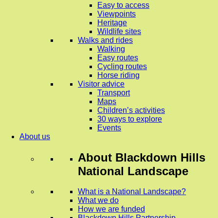
Easy to access
Viewpoints
Heritage
Wildlife sites
Walks and rides
Walking
Easy routes
Cycling routes
Horse riding
Visitor advice
Transport
Maps
Children’s activities
30 ways to explore
Events
About us
About
Blackdown Hills
National Landscape
What is a National Landscape?
What we do
How we are funded
Blackdown Hills Partnership