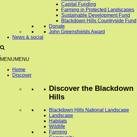
Capital Funding
Farming in Protected Landscapes
Sustainable Development Fund
Blackdown Hills Countryside Fund
Donate
John Greenshields Award
News & social
MENU
MENU
Home
Discover
Discover
the Blackdown
Hills
Blackdown Hills National Landscape
Landscape
Habitats
Wildlife
Farming