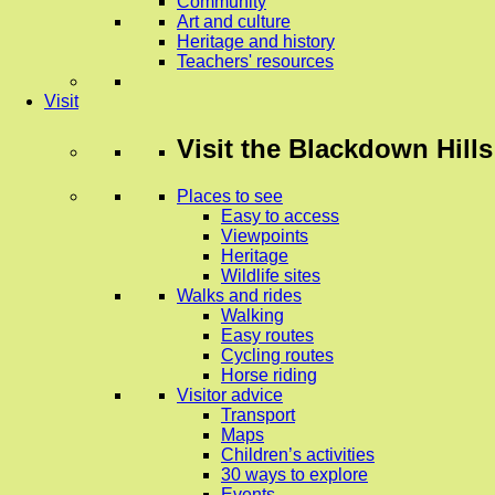
Community
Art and culture
Heritage and history
Teachers' resources
Visit
Visit
the Blackdown Hills
Places to see
Easy to access
Viewpoints
Heritage
Wildlife sites
Walks and rides
Walking
Easy routes
Cycling routes
Horse riding
Visitor advice
Transport
Maps
Children’s activities
30 ways to explore
Events