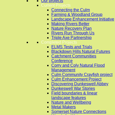
Our projects
Current Projects
Connecting the Culm
Farming & Woodland Group
Landscape Enhancement Initiative
Making Rivers Better
Nature Recovery Plan
Rivers Run Through Us
Triple Axe Partnership
Completed Projects
ELMS Tests and Trials
Blackdown Hills Natural Futures
Catchment Communities
Conference
Corry and Coly Natural Flood
Management
Culm Community Crayfish project
Culm Enhancement Project
Discovering Dunkeswell Abbey
Dunkeswell War Stories
Field boundaries & linear
landscape features
Nature and Wellbeing
Metal Makers
Somerset Nature Connections