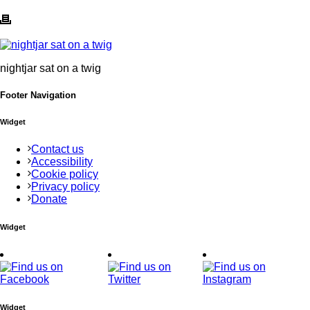
nightjar sat on a twig
Footer Navigation
Widget
Contact us
Accessibility
Cookie policy
Privacy policy
Donate
Widget
Widget