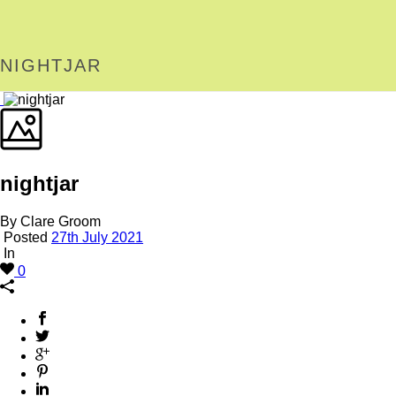
NIGHTJAR
nightjar
By Clare Groom
Posted
27th July 2021
In
0