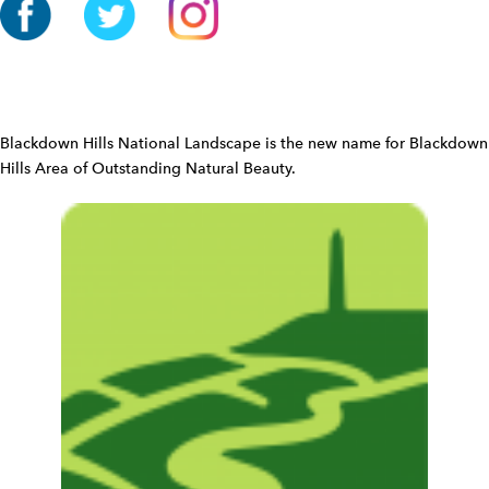
o
n
W
i
d
Blackdown Hills National Landscape is the new name for Blackdown
g
Hills Area of Outstanding Natural Beauty.
e
t
W
i
d
g
e
t