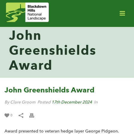
John
Greenshields
Award
John Greenshields Award
By Clare Groom
Posted
17th December 2024
In
0
Award presented to veteran hedge layer George Pidgeon.