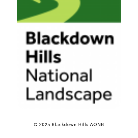
© 2025 Blackdown Hills AONB