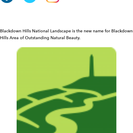
n
W
i
d
Blackdown Hills National Landscape is the new name for Blackdown
g
Hills Area of Outstanding Natural Beauty.
e
t
W
i
d
g
e
t