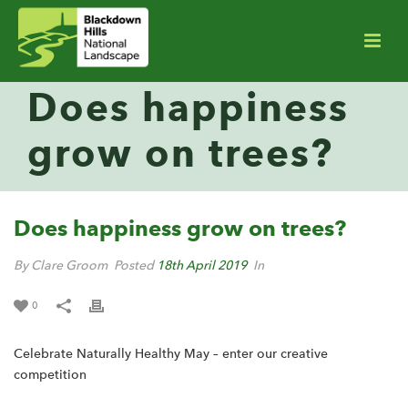
Does happiness
grow on trees?
Does happiness grow on trees?
By Clare Groom
Posted
18th April 2019
In
0
Celebrate Naturally Healthy May – enter our creative
competition