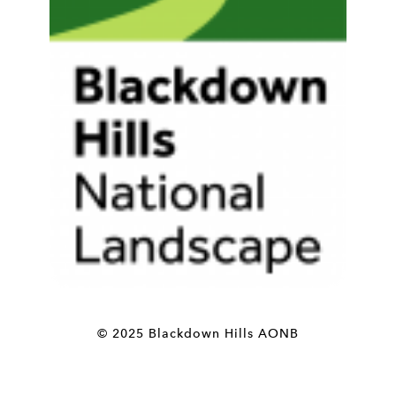
© 2025 Blackdown Hills AONB