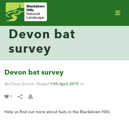
Devon bat
survey
Devon bat survey
By Clare Groom
Posted
17th April 2019
In
0
Help us find out more about bats in the Blackdown Hills