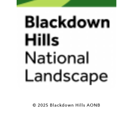
© 2025 Blackdown Hills AONB