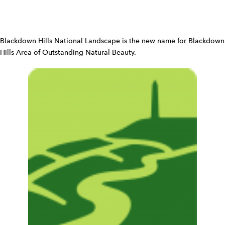
W
i
d
Blackdown Hills National Landscape is the new name for Blackdown
g
Hills Area of Outstanding Natural Beauty.
e
t
W
i
d
g
e
t