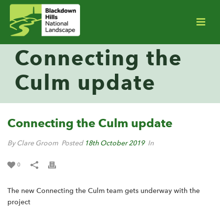
Connecting the
Culm update
Connecting the Culm update
By Clare Groom
Posted
18th October 2019
In
0
The new Connecting the Culm team gets underway with the
project