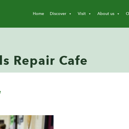
Home
Discover
Visit
About us
O
ls Repair Cafe
e