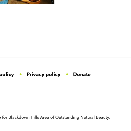
policy
Privacy policy
Donate
 for Blackdown Hills Area of Outstanding Natural Beauty.