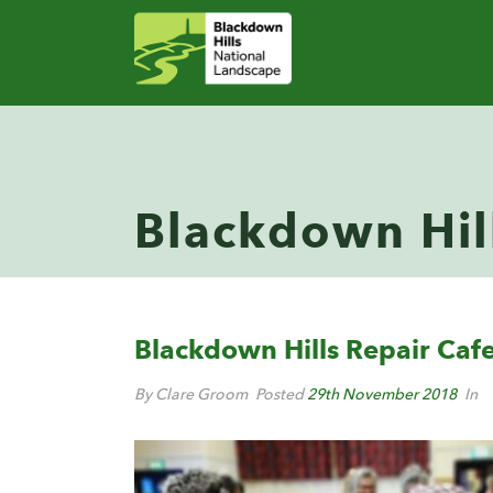
Blackdown Hil
Blackdown Hills Repair Caf
By Clare Groom
Posted
29th November 2018
In