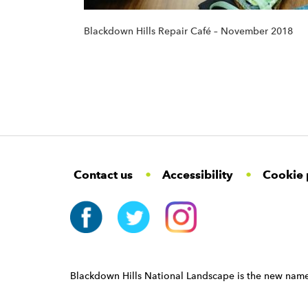
Blackdown Hills Repair Café – November 2018
F
W
W
Contact us
Accessibility
Cookie 
o
i
i
d
d
o
g
g
t
e
e
e
t
t
r
W
i
N
d
a
Blackdown Hills National Landscape is the new name
g
v
e
i
t