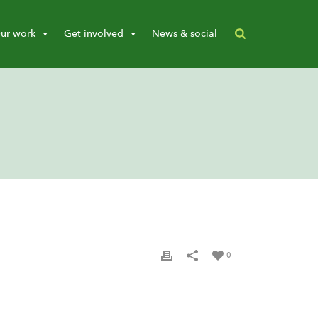
ur work
Get involved
News & social
0