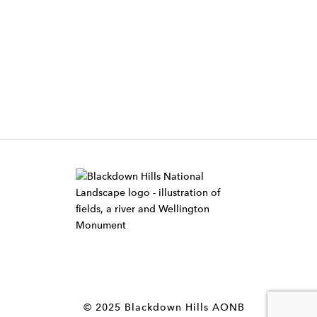
W
i
d
g
e
t
© 2025 Blackdown Hills AONB