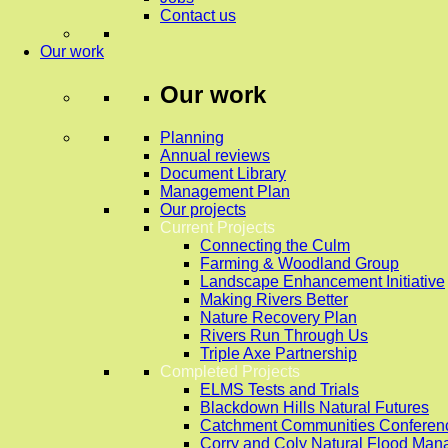
Contact us
Our work
Our work
Planning
Annual reviews
Document Library
Management Plan
Our projects
Current Projects
Connecting the Culm
Farming & Woodland Group
Landscape Enhancement Initiative
Making Rivers Better
Nature Recovery Plan
Rivers Run Through Us
Triple Axe Partnership
Completed Projects
ELMS Tests and Trials
Blackdown Hills Natural Futures
Catchment Communities Conferen
Corry and Coly Natural Flood Ma