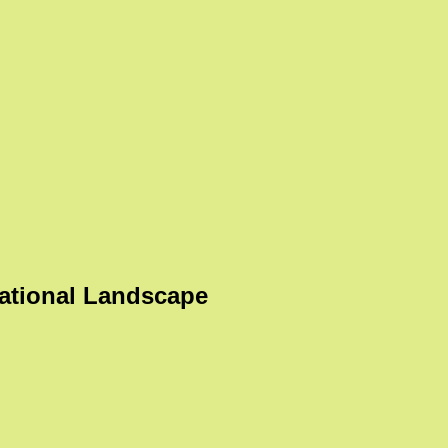
ational Landscape