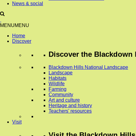
News & social
MENU
MENU
Home
Discover
Discover
the Blackdown H
Blackdown Hills National Landscape
Landscape
Habitats
Wildlife
Farming
Community
Art and culture
Heritage and history
Teachers' resources
Visit
Visit
the Blackdown Hills