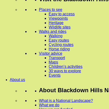
Places to see
Easy to access
Viewpoints
Heritage
Wildlife sites
Walks and rides
Walking
Easy routes
Cycling routes
Horse riding
Visitor advice
Transport
Maps
Children’s activities
30 ways to explore
Events
About us
About
Blackdown Hills N
What is a National Landscape?
What we do