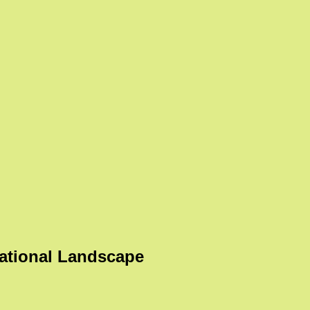
ational Landscape