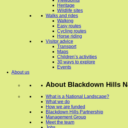
Viewpoints
Heritage
Wildlife sites
Walks and rides
Walking
Easy routes
Cycling routes
Horse riding
Visitor advice
Transport
Maps
Children’s activities
30 ways to explore
Events
About us
About
Blackdown Hills N
What is a National Landscape?
What we do
How we are funded
Blackdown Hills Partnership
Management Group
Meet the team
Jobs