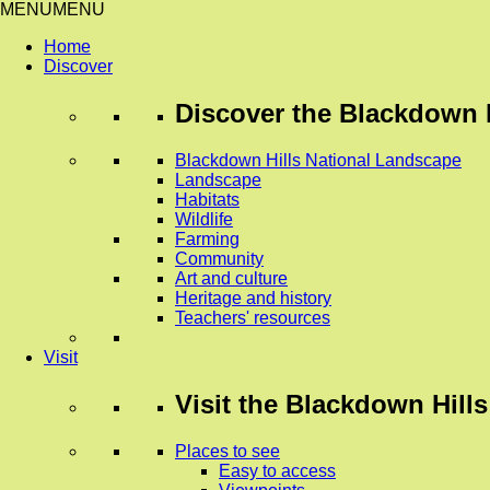
MENU
MENU
Home
Discover
Discover
the Blackdown H
Blackdown Hills National Landscape
Landscape
Habitats
Wildlife
Farming
Community
Art and culture
Heritage and history
Teachers' resources
Visit
Visit
the Blackdown Hills
Places to see
Easy to access