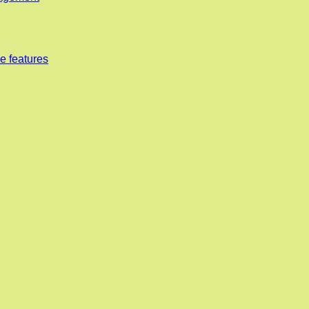
e features