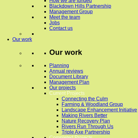
How we are funded
Blackdown Hills Partnership
Management Group
Meet the team
Jobs
Contact us
Our work
Our work
Planning
Annual reviews
Document Library
Management Plan
Our projects
Current Projects
Connecting the Culm
Farming & Woodland Group
Landscape Enhancement Initiative
Making Rivers Better
Nature Recovery Plan
Rivers Run Through Us
Triple Axe Partnership
Completed Projects