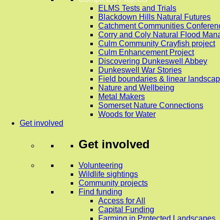
ELMS Tests and Trials
Blackdown Hills Natural Futures
Catchment Communities Conferen
Corry and Coly Natural Flood Ma
Culm Community Crayfish project
Culm Enhancement Project
Discovering Dunkeswell Abbey
Dunkeswell War Stories
Field boundaries & linear landscap
Nature and Wellbeing
Metal Makers
Somerset Nature Connections
Woods for Water
Get involved
Get involved
Volunteering
Wildlife sightings
Community projects
Find funding
Access for All
Capital Funding
Farming in Protected Landscapes