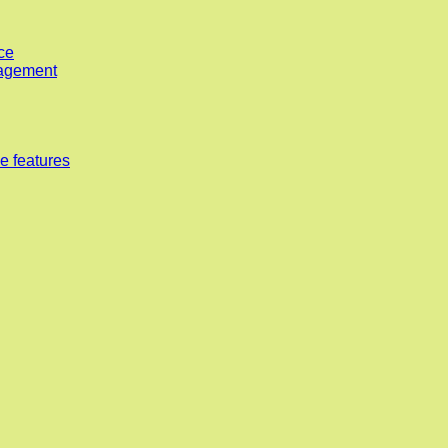
ce
nagement
e features