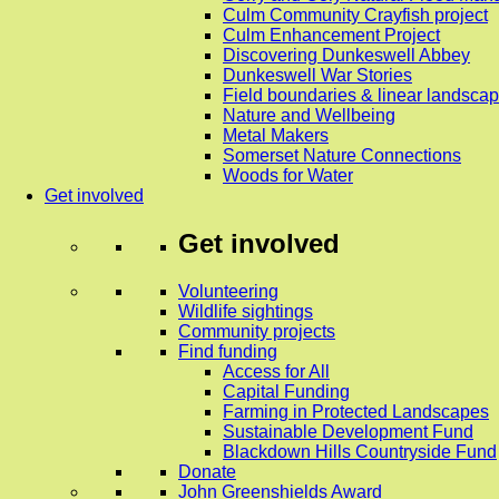
Culm Community Crayfish project
Culm Enhancement Project
Discovering Dunkeswell Abbey
Dunkeswell War Stories
Field boundaries & linear landscap
Nature and Wellbeing
Metal Makers
Somerset Nature Connections
Woods for Water
Get involved
Get involved
Volunteering
Wildlife sightings
Community projects
Find funding
Access for All
Capital Funding
Farming in Protected Landscapes
Sustainable Development Fund
Blackdown Hills Countryside Fund
Donate
John Greenshields Award