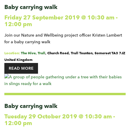
Baby carrying walk
Friday 27 September 2019 @ 10:30 am
-
12:00 pm
Join our Nature and Wellbeing project officer Kristen Lambert
for a baby carrying walk
Location:
The Hive, Trull
,
Church Road, Trull
Taunton
,
Somerset
TA3 7JZ
United Kingdom
READ MORE
Baby carrying walk
Tuesday 29 October 2019 @ 10:30 am
-
12:00 pm