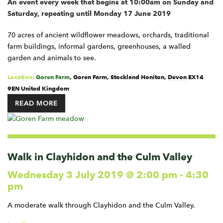
An event every week that begins at 10:00am on Sunday and
Saturday, repeating until Monday 17 June 2019
70 acres of ancient wildflower meadows, orchards, traditional
farm buildings, informal gardens, greenhouses, a walled
garden and animals to see.
Location:
Goren Farm
,
Goren Farm, Stockland
Honiton
,
Devon
EX14
9EN
United Kingdom
READ MORE
Walk in Clayhidon and the Culm Valley
Wednesday 3 July 2019 @ 2:00 pm
-
4:30
pm
A moderate walk through Clayhidon and the Culm Valley.