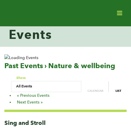
Events
Past Events
› Nature & wellbeing
Events
Show
List
CALENDAR
LIST
Navigation
«
Previous Events
Next Events
»
Sing and Stroll