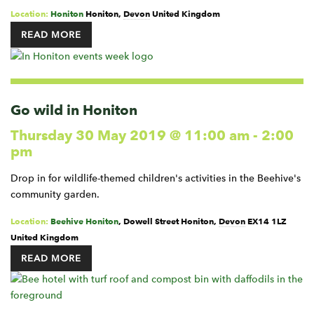
Location:
Honiton
Honiton
,
Devon
United Kingdom
READ MORE
Go wild in Honiton
Thursday 30 May 2019 @ 11:00 am
-
2:00
pm
Drop in for wildlife-themed children's activities in the Beehive's
community garden.
Location:
Beehive Honiton
,
Dowell Street
Honiton
,
Devon
EX14 1LZ
United Kingdom
READ MORE