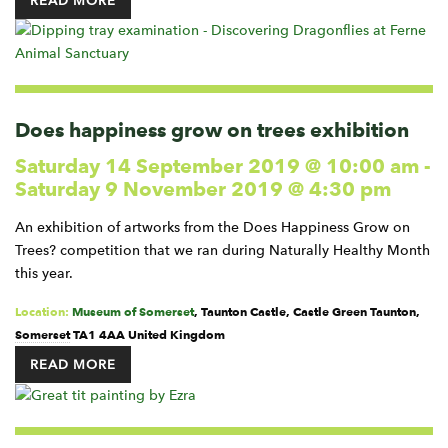
READ MORE
Does happiness grow on trees exhibition
Saturday 14 September 2019 @ 10:00 am
-
Saturday 9 November 2019 @ 4:30 pm
An exhibition of artworks from the Does Happiness Grow on
Trees? competition that we ran during Naturally Healthy Month
this year.
Location:
Museum of Somerset
,
Taunton Castle, Castle Green
Taunton
,
Somerset
TA1 4AA
United Kingdom
READ MORE