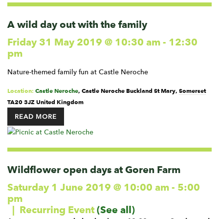
A wild day out with the family
Friday 31 May 2019 @ 10:30 am
-
12:30
pm
Nature-themed family fun at Castle Neroche
Location:
Castle Neroche
,
Castle Neroche
Buckland St Mary
,
Somerset
TA20 3JZ
United Kingdom
READ MORE
Wildflower open days at Goren Farm
Saturday 1 June 2019 @ 10:00 am
-
5:00
pm
|
Recurring Event
(See all)