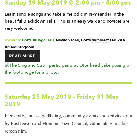
Sunday 19 May 2019 @ 2:00 pm
-
4:00 pm
Learn simple songs and take a melodic mini-meander in the
beautiful Blackdown Hills. This is an easy walk and novices are
very welcome.
Location:
Corfe Village Hall
,
Newton Lane, Corfe
Somerset
TA3 7AN
United Kingdom
READ MORE
Saturday 25 May 2019
-
Friday 31 May
2019
Free crafts, fitness, wellbeing, community events and activities run
by East Devon and Honiton Town Council, culminating in a big
screen film.