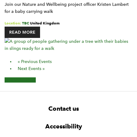
Join our Nature and Wellbeing project officer Kristen Lambert
for a baby carrying walk
Location:
TBC
United Kingdom
READ MORE
Events
«
Previous Events
List
Next Events
»
Navigation
+ Export Events
F
W
W
Contact us
o
i
i
d
d
o
g
g
t
Accessibility
e
e
e
t
t