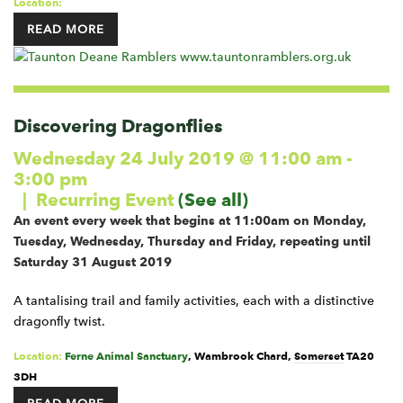
Location:
READ MORE
Discovering Dragonflies
Wednesday 24 July 2019 @ 11:00 am
-
3:00 pm
|
Recurring Event
(See all)
An event every week that begins at 11:00am on Monday,
Tuesday, Wednesday, Thursday and Friday, repeating until
Saturday 31 August 2019
A tantalising trail and family activities, each with a distinctive
dragonfly twist.
Location:
Ferne Animal Sanctuary
,
Wambrook
Chard
,
Somerset
TA20
3DH