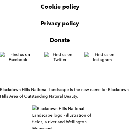
r
Cookie policy
N
a
v
Privacy policy
i
g
Donate
a
t
i
o
n
W
i
d
Blackdown Hills National Landscape is the new name for Blackdown
g
Hills Area of Outstanding Natural Beauty.
e
t
W
i
d
g
e