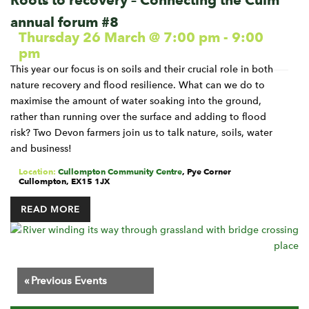
Roots to recovery – Connecting the Culm
annual forum #8
Thursday 26 March @ 7:00 pm
-
9:00
pm
This year our focus is on soils and their crucial role in both
nature recovery and flood resilience. What can we do to
maximise the amount of water soaking into the ground,
rather than running over the surface and adding to flood
risk? Two Devon farmers join us to talk nature, soils, water
and business!
Location:
Cullompton Community Centre
,
Pye Corner
Cullompton
,
EX15 1JX
READ MORE
Events
«
Previous Events
List