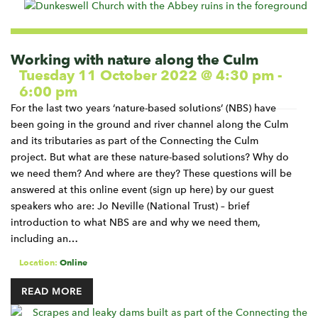
Working with nature along the Culm
Tuesday 11 October 2022 @ 4:30 pm
-
6:00 pm
For the last two years ‘nature-based solutions’ (NBS) have
been going in the ground and river channel along the Culm
and its tributaries as part of the Connecting the Culm
project. But what are these nature-based solutions? Why do
we need them? And where are they? These questions will be
answered at this online event (sign up here) by our guest
speakers who are: Jo Neville (National Trust) – brief
introduction to what NBS are and why we need them,
including an…
Location:
Online
READ MORE