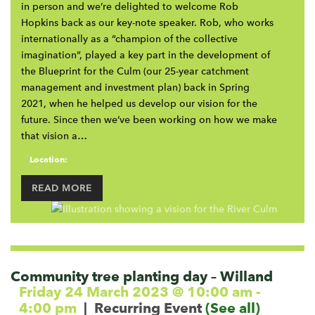
in person and we’re delighted to welcome Rob
Hopkins back as our key-note speaker. Rob, who works
internationally as a “champion of the collective
imagination”, played a key part in the development of
the Blueprint for the Culm (our 25-year catchment
management and investment plan) back in Spring
2021, when he helped us develop our vision for the
future. Since then we’ve been working on how we make
that vision a…
Location:
READ MORE
Community tree planting day – Willand
Friday 24 March 2023 @ 10:00 am
-
4:00 pm
|
Recurring Event
(See all)