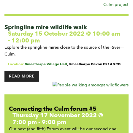
Springline mire wildlife walk
Saturday 15 October 2022 @ 10:00 am
-
12:00 pm
Explore the springline mires close to the source of the River
Culm.
Location:
Smeatharpe Village Hall
,
Smeatharpe
Devon
EX14 9RD
READ MORE
Connecting the Culm forum #5
Thursday 17 November 2022 @
7:00 pm
-
9:00 pm
Our next (and fifth) Forum event will be our second one