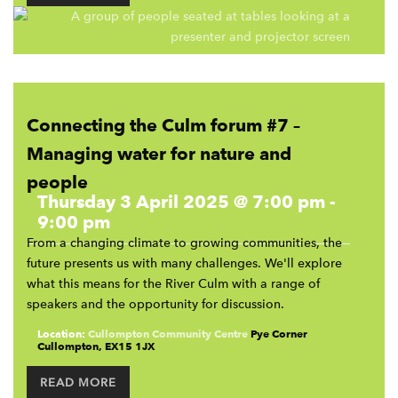
Connecting the Culm forum #7 –
Managing water for nature and
people
Thursday 3 April 2025 @ 7:00 pm
-
9:00 pm
From a changing climate to growing communities, the
future presents us with many challenges. We'll explore
what this means for the River Culm with a range of
speakers and the opportunity for discussion.
Location:
Cullompton Community Centre
Pye Corner
Cullompton
,
EX15 1JX
READ MORE