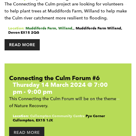
The Connecting the Culm project are looking for volunteers
to help plant trees at Muddifords Farm, Willand to help make
the Culm river catchment more resilient to flooding.
Location:
Muddifords Farm, Willand,
,
Muddifords Farm
Willand
,
Devon
EX15 2QG
READ MORE
Connecting the Culm Forum #6
Thursday 14 March 2024 @ 7:00
pm
-
9:00 pm
This Connecting the Culm Forum will be on the theme
of Nature Recovery.
Location:
Cullompton Community Centre
Pye Corner
Cullompton
,
EX15 1JX
READ MORE