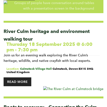
River Culm heritage and environment
walking tour
Thursday 18 September 2025 @ 6:00
pm
-
7:30 pm
Join us for an evening walk exploring the River Culm’s
heritage, wildlife, and native crayfish with local experts.
Location:
Culmstock Village Hall
Culmstock
,
Devon
EX15 3HQ
United Kingdom
READ MORE