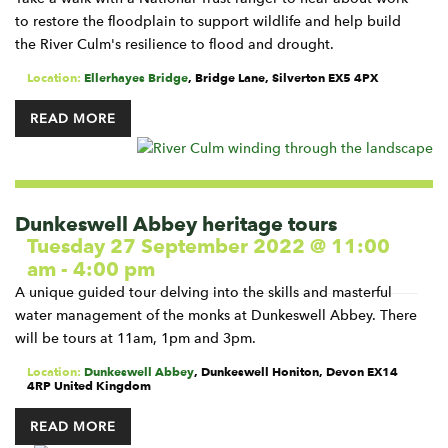
to restore the floodplain to support wildlife and help build
the River Culm's resilience to flood and drought.
Location:
Ellerhayes Bridge
,
Bridge Lane, Silverton
EX5 4PX
READ MORE
Dunkeswell Abbey heritage tours
Tuesday 27 September 2022 @ 11:00
am
-
4:00 pm
A unique guided tour delving into the skills and masterful
water management of the monks at Dunkeswell Abbey. There
will be tours at 11am, 1pm and 3pm.
Location:
Dunkeswell Abbey
,
Dunkeswell
Honiton
,
Devon
EX14
4RP
United Kingdom
READ MORE