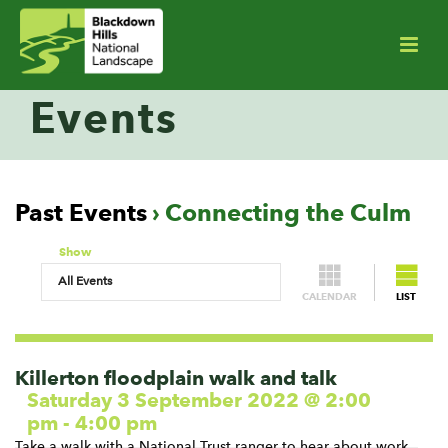
Events
Past Events
› Connecting the Culm
Show
CALENDAR
LIST
Events
List
Navigation
Killerton floodplain walk and talk
Saturday 3 September 2022 @ 2:00
pm
-
4:00 pm
Take a walk with a National Trust ranger to hear about work