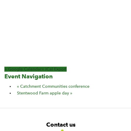
+ Google Calendar
+ iCal Export
Event Navigation
«
Catchment Communities conference
Stentwood Farm apple day
»
F
W
W
Contact us
o
i
i