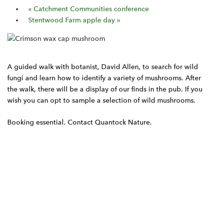
«
Catchment Communities conference
Stentwood Farm apple day
»
A guided walk with botanist, David Allen, to search for wild
fungi and learn how to identify a variety of mushrooms. After
the walk, there will be a display of our finds in the pub. If you
wish you can opt to sample a selection of wild mushrooms.
Booking essential. Contact Quantock Nature.