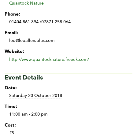
Quantock Nature
Phone:
01404 861 394 /07871 258 064
Email:
leo@leoallen.plus.com
Website:
http://www.quantocknature.freeuk.com/
Event Details
Date:
Saturday 20 October 2018
Time:
11:00 am - 2:00 pm
Cost:
£5