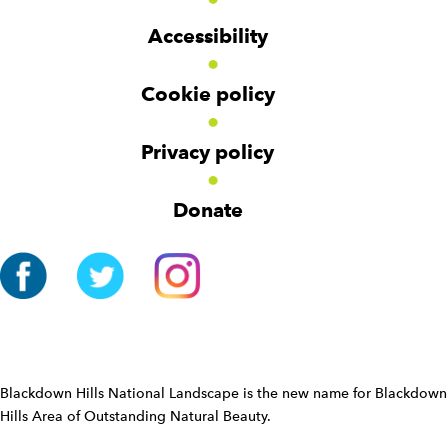
d
d
o
g
g
t
Accessibility
e
e
e
t
t
r
Cookie policy
N
a
v
Privacy policy
i
g
Donate
a
t
i
o
n
W
i
d
Blackdown Hills National Landscape is the new name for Blackdown
g
Hills Area of Outstanding Natural Beauty.
e
t