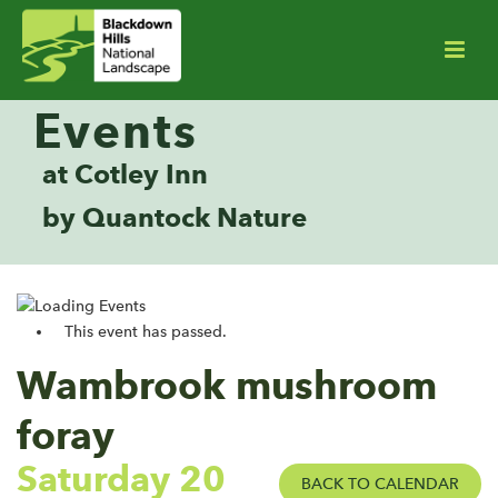
Events
at Cotley Inn
by Quantock Nature
This event has passed.
Wambrook mushroom
foray
Saturday 20
BACK TO CALENDAR