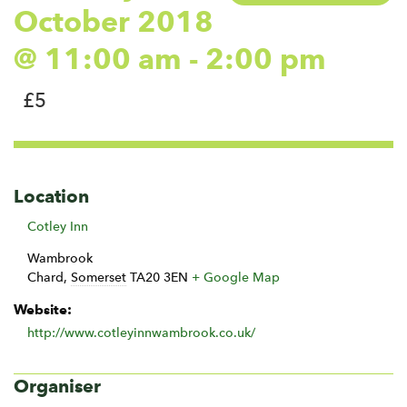
October 2018
@ 11:00 am
-
2:00 pm
£5
Location
Cotley Inn
Wambrook
Chard
,
Somerset
TA20 3EN
+ Google Map
Website:
http://www.cotleyinnwambrook.co.uk/
Organiser