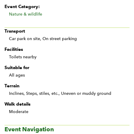
Event Category:
Nature & wildlife
Transport
Car park on site, On street parking
Facilities
Toilets nearby
Suitable for
All ages
Terrain
Inclines, Steps, stiles, etc., Uneven or muddy ground
Walk details
Moderate
Event Navigation