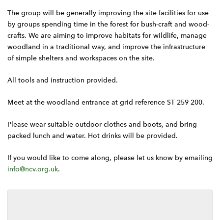
The group will be generally improving the site facilities for use
by groups spending time in the forest for bush-craft and wood-
crafts. We are aiming to improve habitats for wildlife, manage
woodland in a traditional way, and improve the infrastructure
of simple shelters and workspaces on the site.
All tools and instruction provided.
Meet at the woodland entrance at grid reference ST 259 200.
Please wear suitable outdoor clothes and boots, and bring
packed lunch and water. Hot drinks will be provided.
If you would like to come along, please let us know by emailing
info@ncv.org.uk
.