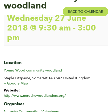
woodland
BACK TO CALENDAR
Wednesday 27 June
2018 @ 9:30 am
-
3:00
pm
Location
Young Wood community woodland
Staple Fitzpaine
,
Somerset
TA3 5AZ
United Kingdom
+ Google Map
Website:
http://www.nerochewoodlanders.org/
Organiser
Neroche Conservation Volunteers