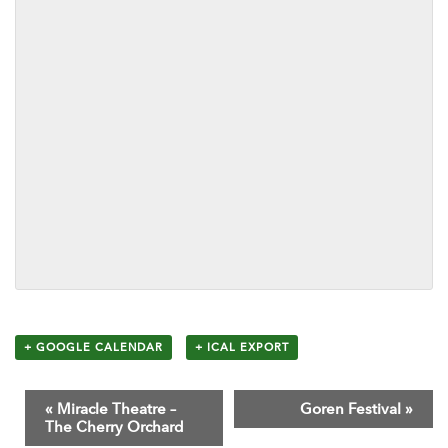
+ GOOGLE CALENDAR
+ ICAL EXPORT
E
«
Miracle Theatre –
Goren Festival
»
v
The Cherry Orchard