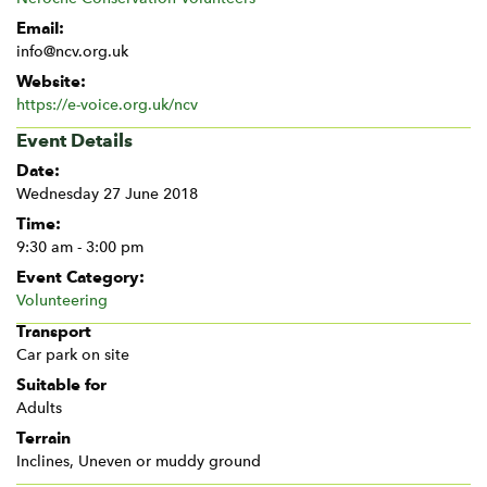
Email:
info@ncv.org.uk
Website:
https://e-voice.org.uk/ncv
Event Details
Date:
Wednesday 27 June 2018
Time:
9:30 am - 3:00 pm
Event Category:
Volunteering
Transport
Car park on site
Suitable for
Adults
Terrain
Inclines, Uneven or muddy ground