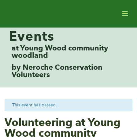
Events
at Young Wood community
woodland
by Neroche Conservation
Volunteers
This event has passed.
Volunteering at Young
Wood community