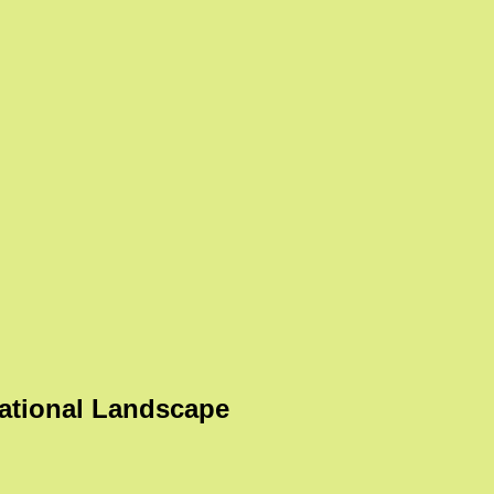
ational Landscape