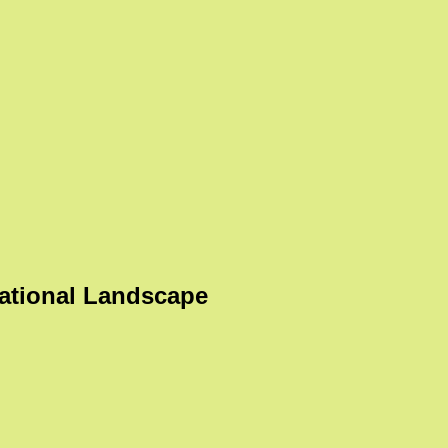
ational Landscape