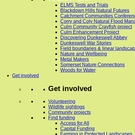
ELMS Tests and Trials
Blackdown Hills Natural Futures
Catchment Communities Conferen
Corry and Coly Natural Flood Ma
Culm Community Crayfish project
Culm Enhancement Project
Discovering Dunkeswell Abbey
Dunkeswell War Stories
Field boundaries & linear landscap
Nature and Wellbeing
Metal Makers
Somerset Nature Connections
Woods for Water
Get involved
Get involved
Volunteering
Wildlife sightings
Community projects
Find funding
Access for All
Capital Funding
Farming in Protected Landscapes