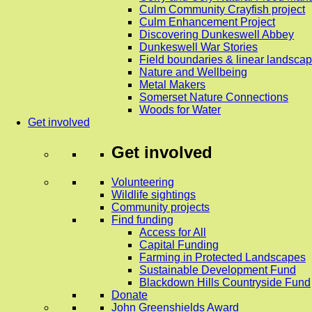
Culm Community Crayfish project
Culm Enhancement Project
Discovering Dunkeswell Abbey
Dunkeswell War Stories
Field boundaries & linear landscap
Nature and Wellbeing
Metal Makers
Somerset Nature Connections
Woods for Water
Get involved
Get involved
Volunteering
Wildlife sightings
Community projects
Find funding
Access for All
Capital Funding
Farming in Protected Landscapes
Sustainable Development Fund
Blackdown Hills Countryside Fund
Donate
John Greenshields Award