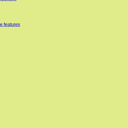
e features