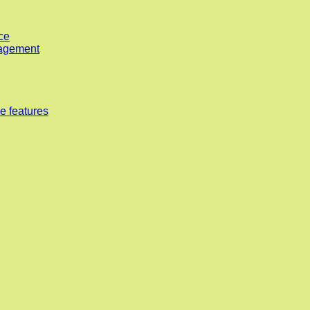
ce
nagement
e features