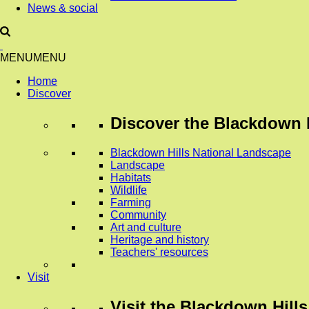
News & social
MENU
MENU
Home
Discover
Discover
the Blackdown H
Blackdown Hills National Landscape
Landscape
Habitats
Wildlife
Farming
Community
Art and culture
Heritage and history
Teachers' resources
Visit
Visit
the Blackdown Hills