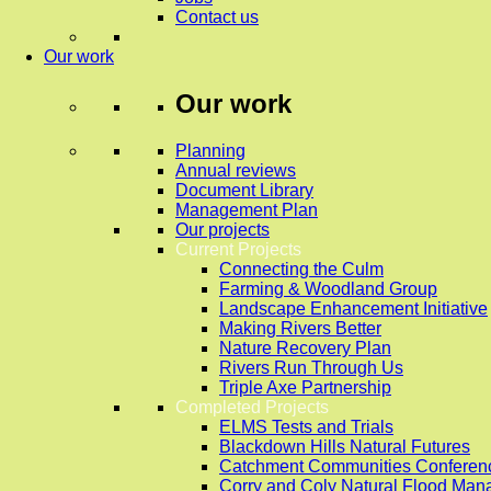
Contact us
Our work
Our work
Planning
Annual reviews
Document Library
Management Plan
Our projects
Current Projects
Connecting the Culm
Farming & Woodland Group
Landscape Enhancement Initiative
Making Rivers Better
Nature Recovery Plan
Rivers Run Through Us
Triple Axe Partnership
Completed Projects
ELMS Tests and Trials
Blackdown Hills Natural Futures
Catchment Communities Conferen
Corry and Coly Natural Flood Ma