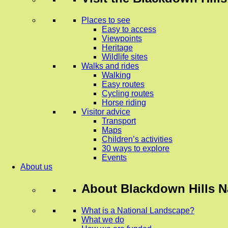
Places to see
Easy to access
Viewpoints
Heritage
Wildlife sites
Walks and rides
Walking
Easy routes
Cycling routes
Horse riding
Visitor advice
Transport
Maps
Children’s activities
30 ways to explore
Events
About us
About
Blackdown Hills N
What is a National Landscape?
What we do