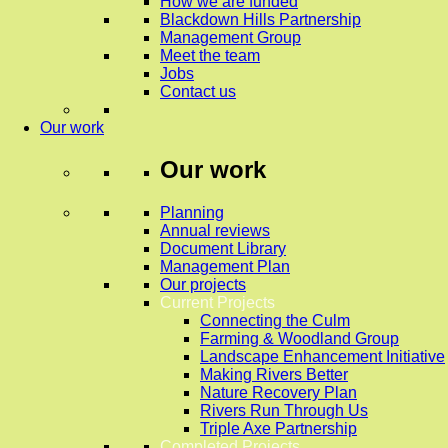
How we are funded
Blackdown Hills Partnership
Management Group
Meet the team
Jobs
Contact us
Our work
Our work
Planning
Annual reviews
Document Library
Management Plan
Our projects
Current Projects
Connecting the Culm
Farming & Woodland Group
Landscape Enhancement Initiative
Making Rivers Better
Nature Recovery Plan
Rivers Run Through Us
Triple Axe Partnership
Completed Projects