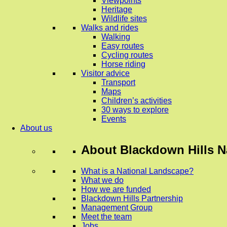
Viewpoints
Heritage
Wildlife sites
Walks and rides
Walking
Easy routes
Cycling routes
Horse riding
Visitor advice
Transport
Maps
Children’s activities
30 ways to explore
Events
About us
About
Blackdown Hills N
What is a National Landscape?
What we do
How we are funded
Blackdown Hills Partnership
Management Group
Meet the team
Jobs