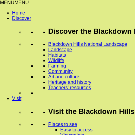
MENU
MENU
Home
Discover
Discover
the Blackdown H
Blackdown Hills National Landscape
Landscape
Habitats
Wildlife
Farming
Community
Art and culture
Heritage and history
Teachers' resources
Visit
Visit
the Blackdown Hills
Places to see
Easy to access