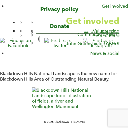
Get involved
v
Privacy policy
i
Get involved
g
Donate
a
Volunteering
t
Wildlife sightings
Community projects
Find funding
Access for All
Capital Funding
Farming in Protected Landscapes
i
Sustainable Development Fund
Blackdown Hills Countryside Fund
Donate
John Greenshields Award
o
n
News & social
W
i
d
Blackdown Hills National Landscape is the new name for
g
Blackdown Hills Area of Outstanding Natural Beauty.
e
t
W
i
d
g
e
t
© 2025 Blackdown Hills AONB