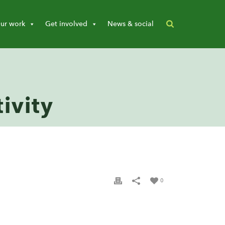
ur work
Get involved
News & social
ivity
0