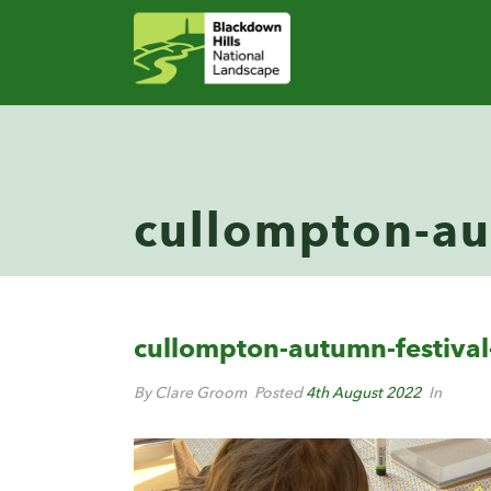
cullompton-aut
cullompton-autumn-festival-
By Clare Groom
Posted
4th August 2022
In