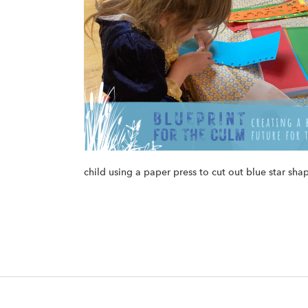
child using a paper press to cut out blue star sha
F