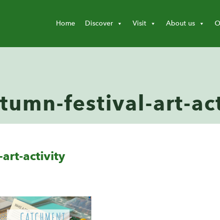
Home
Discover
Visit
About us
O
umn-festival-art-act
art-activity