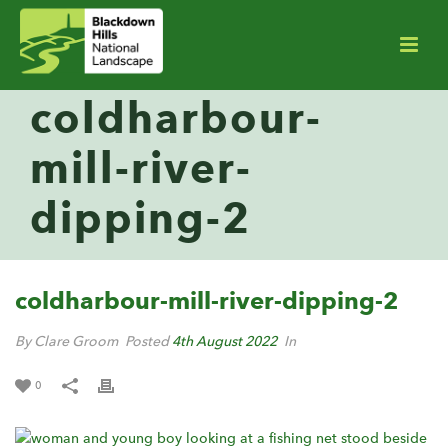
coldharbour-
mill-river-
dipping-2
coldharbour-mill-river-dipping-2
By Clare Groom
Posted
4th August 2022
In
0