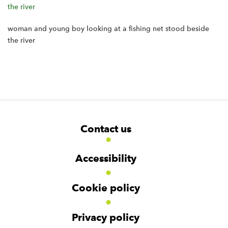
woman and young boy looking at a fishing net stood beside
the river
F
W
W
Contact us
o
i
i
d
d
o
g
g
t
Accessibility
e
e
e
t
t
r
Cookie policy
N
a
v
Privacy policy
i