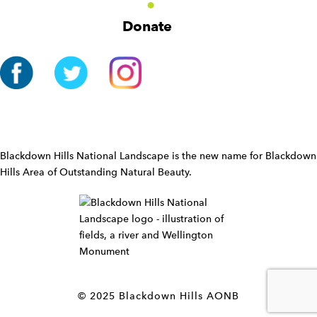
g
Donate
a
t
i
o
n
W
i
d
Blackdown Hills National Landscape is the new name for Blackdown
g
Hills Area of Outstanding Natural Beauty.
e
t
W
i
d
g
e
t
© 2025 Blackdown Hills AONB