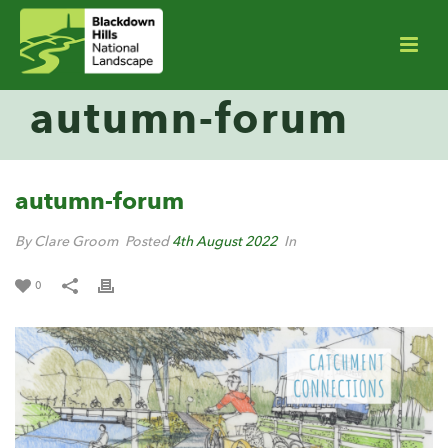
autumn-forum
autumn-forum
By Clare Groom
Posted
4th August 2022
In
0