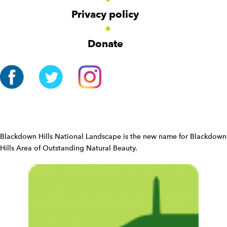
v
Privacy policy
i
g
Donate
a
t
i
o
n
W
i
d
Blackdown Hills National Landscape is the new name for Blackdown
g
Hills Area of Outstanding Natural Beauty.
e
t
W
i
d
g
e
t