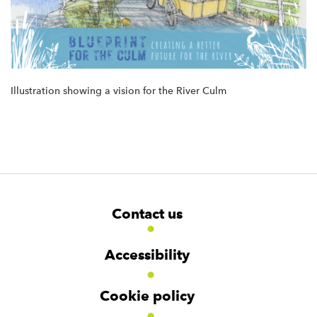
Illustration showing a vision for the River Culm
F
W
W
Contact us
o
i
i
d
d
o
g
g
t
Accessibility
e
e
e
t
t
r
Cookie policy
N
a