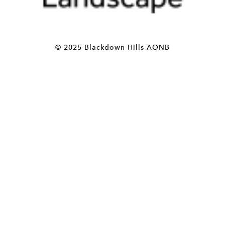
© 2025 Blackdown Hills AONB