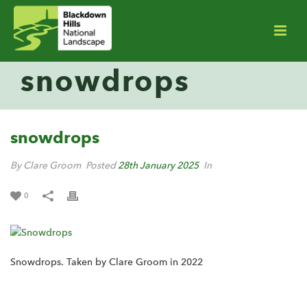
snowdrops
snowdrops
By Clare Groom
Posted
28th January 2025
In
0
Snowdrops. Taken by Clare Groom in 2022